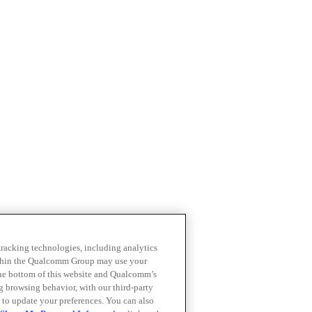
 tracking technologies, including analytics
within the Qualcomm Group may use your
the bottom of this website and Qualcomm’s
ng browsing behavior, with our third-party
 to update your preferences. You can also