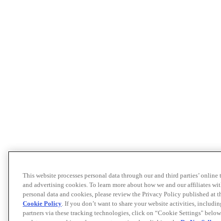
This website processes personal data through our and third parties’ online
and advertising cookies. To learn more about how we and our affiliates 
personal data and cookies, please review the Privacy Policy published at 
Cookie Policy
. If you don’t want to share your website activities, includi
partners via these tracking technologies, click on “Cookie Settings" below