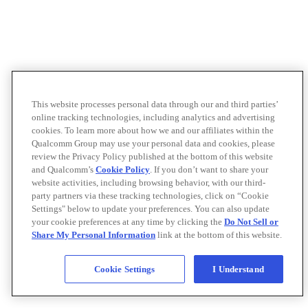
This website processes personal data through our and third parties’
online tracking technologies, including analytics and advertising
cookies. To learn more about how we and our affiliates within the
Qualcomm Group may use your personal data and cookies, please
review the Privacy Policy published at the bottom of this website
and Qualcomm’s
Cookie Policy
. If you don’t want to share your
website activities, including browsing behavior, with our third-
party partners via these tracking technologies, click on “Cookie
Settings" below to update your preferences. You can also update
your cookie preferences at any time by clicking the
Do Not Sell or
Share My Personal Information
link at the bottom of this website.
Cookie Settings
I Understand