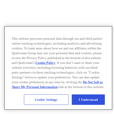
This website processes personal data through our and third parties’
online tracking technologies, including analytics and advertising
cookies. To learn more about how we and our affiliates within the
Qualcomm Group may use your personal data and cookies, please
review the Privacy Policy published at the bottom of this website
and Qualcomm’s
Cookie Policy
. If you don’t want to share your
website activities, including browsing behavior, with our third-
party partners via these tracking technologies, click on “Cookie
Settings" below to update your preferences. You can also update
your cookie preferences at any time by clicking the
Do Not Sell or
Share My Personal Information
link at the bottom of this website.
Cookie Settings
I Understand