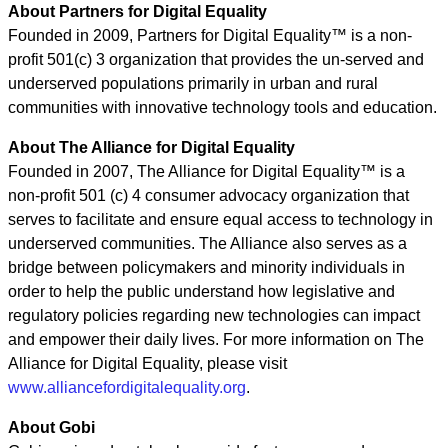
About Partners for Digital Equality
Founded in 2009, Partners for Digital Equality™ is a non-
profit 501(c) 3 organization that provides the un-served and
underserved populations primarily in urban and rural
communities with innovative technology tools and education.
About The Alliance for Digital Equality
Founded in 2007, The Alliance for Digital Equality™ is a
non-profit 501 (c) 4 consumer advocacy organization that
serves to facilitate and ensure equal access to technology in
underserved communities. The Alliance also serves as a
bridge between policymakers and minority individuals in
order to help the public understand how legislative and
regulatory policies regarding new technologies can impact
and empower their daily lives. For more information on The
Alliance for Digital Equality, please visit
www.alliancefordigitalequality.org
.
About Gobi