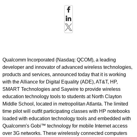
Qualcomm Incorporated (Nasdaq: QCOM), a leading
developer and innovator of advanced wireless technologies,
products and services, announced today that it is working
with the Alliance for Digital Equality (ADE), AT&T, HP,
SMART Technologies and Saywire to provide wireless
education technology tools to students at North Clayton
Middle School, located in metropolitan Atlanta. The limited
time pilot will outfit participating classes with HP notebooks
loaded with education technology tools and embedded with
Qualcomm's Gobi™ technology for mobile Internet access
over 3G networks. These wirelessly connected computers