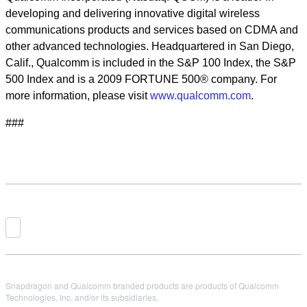
developing and delivering innovative digital wireless
communications products and services based on CDMA and
other advanced technologies. Headquartered in San Diego,
Calif., Qualcomm is included in the S&P 100 Index, the S&P
500 Index and is a 2009 FORTUNE 500® company. For
more information, please visit
www.qualcomm.com
.
###
Snapdragon and Qualcomm branded products are products of Qualcomm
Technologies, Inc. and/or its subsidiaries.