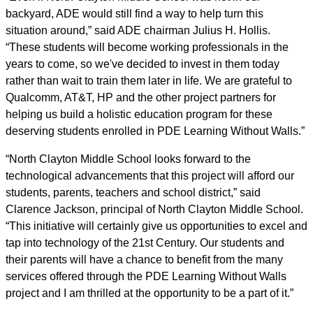
backyard, ADE would still find a way to help turn this
situation around,” said ADE chairman Julius H. Hollis.
“These students will become working professionals in the
years to come, so we've decided to invest in them today
rather than wait to train them later in life. We are grateful to
Qualcomm, AT&T, HP and the other project partners for
helping us build a holistic education program for these
deserving students enrolled in PDE Learning Without Walls.”
“North Clayton Middle School looks forward to the
technological advancements that this project will afford our
students, parents, teachers and school district,” said
Clarence Jackson, principal of North Clayton Middle School.
“This initiative will certainly give us opportunities to excel and
tap into technology of the 21st Century. Our students and
their parents will have a chance to benefit from the many
services offered through the PDE Learning Without Walls
project and I am thrilled at the opportunity to be a part of it.”