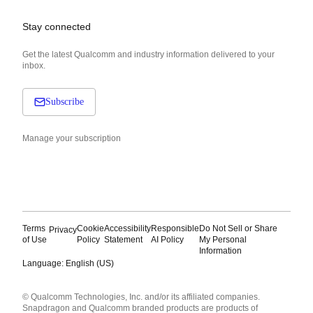
Stay connected
Get the latest Qualcomm and industry information delivered to your
inbox.
Subscribe
Manage your subscription
Terms
Cookie
Accessibility
Responsible
Do Not Sell or Share
Privacy
of Use
Policy
Statement
AI Policy
My Personal
Information
Language: English (US)
Languages
© Qualcomm Technologies, Inc. and/or its affiliated companies.
English ( United States )
Snapdragon and Qualcomm branded products are products of