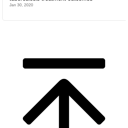
Jan 30, 2020