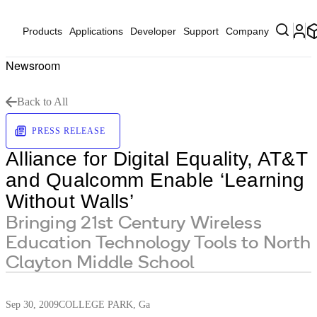
Products
Applications
Developer
Support
Company
Newsroom
Back to All
PRESS RELEASE
Alliance for Digital Equality, AT&T
and Qualcomm Enable ‘Learning
Without Walls’
Bringing 21st Century Wireless
Education Technology Tools to North
Clayton Middle School
Sep 30, 2009
COLLEGE PARK, Ga