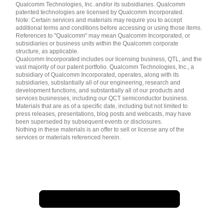
简体中文 ( China )
Qualcomm Technologies, Inc. and/or its subsidiaries. Qualcomm
patented technologies are licensed by Qualcomm Incorporated.
Note: Certain services and materials may require you to accept
additional terms and conditions before accessing or using those items.
References to "Qualcomm" may mean Qualcomm Incorporated, or
subsidiaries or business units within the Qualcomm corporate
structure, as applicable.
Qualcomm Incorporated includes our licensing business, QTL, and the
vast majority of our patent portfolio. Qualcomm Technologies, Inc., a
subsidiary of Qualcomm Incorporated, operates, along with its
subsidiaries, substantially all of our engineering, research and
development functions, and substantially all of our products and
services businesses, including our QCT semiconductor business.
Materials that are as of a specific date, including but not limited to
press releases, presentations, blog posts and webcasts, may have
been superseded by subsequent events or disclosures.
Nothing in these materials is an offer to sell or license any of the
services or materials referenced herein.