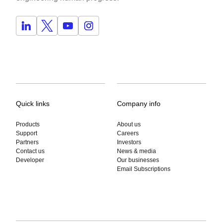
Quick links
Company info
Products
About us
Support
Careers
Partners
Investors
Contact us
News & media
Developer
Our businesses
Email Subscriptions