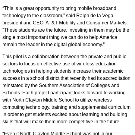
“This is a great opportunity to bring mobile broadband
technology to the classroom,” said Ralph de la Vega,
president and CEO, AT&T Mobility and Consumer Markets.
“These students are the future. Investing in them may be the
single most important thing we can do to help America
remain the leader in the digital global economy.”
This pilot is a collaboration between the private and public
sectors to focus on effective use of wireless education
technologies in helping students increase their academic
success in a school district that recently had its accreditation
reinstated by the Southern Association of Colleges and
Schools. Each project participant looks forward to working
with North Clayton Middle School to utilize wireless
computing technology, training and supplemental curriculum
in order to get students excited about learning and building
skills that will make them more competitive in the future.
“Even if North Clayton Middle School was not in our