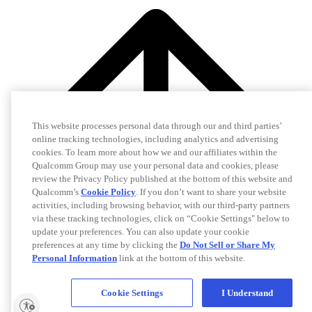
This website processes personal data through our and third parties’
online tracking technologies, including analytics and advertising
cookies. To learn more about how we and our affiliates within the
Qualcomm Group may use your personal data and cookies, please
review the Privacy Policy published at the bottom of this website and
Qualcomm’s
Cookie Policy
. If you don’t want to share your website
activities, including browsing behavior, with our third-party partners
via these tracking technologies, click on “Cookie Settings" below to
update your preferences. You can also update your cookie
preferences at any time by clicking the
Do Not Sell or Share My
Personal Information
link at the bottom of this website.
Cookie Settings
I Understand