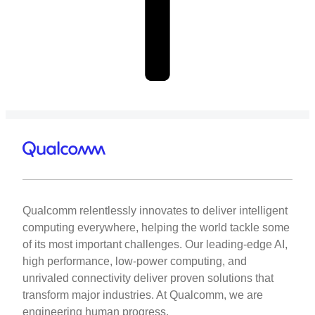
Qualcomm relentlessly innovates to deliver intelligent
computing everywhere, helping the world tackle some
of its most important challenges. Our leading-edge AI,
high performance, low-power computing, and
unrivaled connectivity deliver proven solutions that
transform major industries. At Qualcomm, we are
engineering human progress.