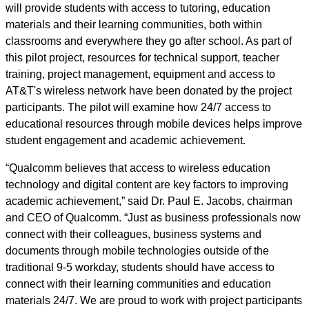
will provide students with access to tutoring, education
materials and their learning communities, both within
classrooms and everywhere they go after school. As part of
this pilot project, resources for technical support, teacher
training, project management, equipment and access to
AT&T's wireless network have been donated by the project
participants. The pilot will examine how 24/7 access to
educational resources through mobile devices helps improve
student engagement and academic achievement.
“Qualcomm believes that access to wireless education
technology and digital content are key factors to improving
academic achievement,” said Dr. Paul E. Jacobs, chairman
and CEO of Qualcomm. “Just as business professionals now
connect with their colleagues, business systems and
documents through mobile technologies outside of the
traditional 9-5 workday, students should have access to
connect with their learning communities and education
materials 24/7. We are proud to work with project participants