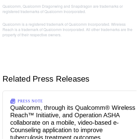
Qualcomm, Qualcomm Dragonwing and Snapdragon are trademarks or
registered trademarks of Qualcomm Incorporated.
Qualcomm is a registered trademark of Qualcomm Incorporated. Wireless
Reach is a trademark of Qualcomm Incorporated. All other trademarks are the
property of their respective owners.
Related Press Releases
PRESS NOTE
Qualcomm, through its Qualcomm® Wireless
Reach™ Initiative, and Operation ASHA
collaborate on a mobile, video-based e-
Counseling application to improve
tuberculosis treatment outcomes