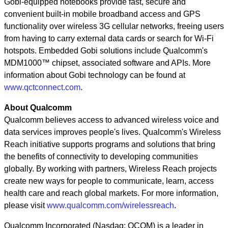
Gobi-equipped notebooks provide fast, secure and
convenient built-in mobile broadband access and GPS
functionality over wireless 3G cellular networks, freeing users
from having to carry external data cards or search for Wi-Fi
hotspots. Embedded Gobi solutions include Qualcomm's
MDM1000™ chipset, associated software and APIs. More
information about Gobi technology can be found at
www.qctconnect.com
.
About Qualcomm
Qualcomm believes access to advanced wireless voice and
data services improves people's lives. Qualcomm's Wireless
Reach initiative supports programs and solutions that bring
the benefits of connectivity to developing communities
globally. By working with partners, Wireless Reach projects
create new ways for people to communicate, learn, access
health care and reach global markets. For more information,
please visit
www.qualcomm.com/wirelessreach
.
Qualcomm Incorporated (Nasdaq: QCOM) is a leader in