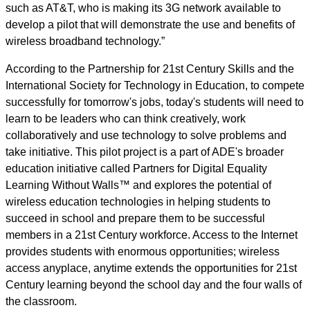
such as AT&T, who is making its 3G network available to
develop a pilot that will demonstrate the use and benefits of
wireless broadband technology.”
According to the Partnership for 21st Century Skills and the
International Society for Technology in Education, to compete
successfully for tomorrow's jobs, today's students will need to
learn to be leaders who can think creatively, work
collaboratively and use technology to solve problems and
take initiative. This pilot project is a part of ADE's broader
education initiative called Partners for Digital Equality
Learning Without Walls™ and explores the potential of
wireless education technologies in helping students to
succeed in school and prepare them to be successful
members in a 21st Century workforce. Access to the Internet
provides students with enormous opportunities; wireless
access anyplace, anytime extends the opportunities for 21st
Century learning beyond the school day and the four walls of
the classroom.