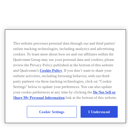
This website processes personal data through our and third parties’
online tracking technologies, including analytics and advertising
cookies. To learn more about how we and our affiliates within the
Qualcomm Group may use your personal data and cookies, please
review the Privacy Policy published at the bottom of this website
and Qualcomm’s
Cookie Policy
. If you don’t want to share your
website activities, including browsing behavior, with our third-
party partners via these tracking technologies, click on “Cookie
Settings" below to update your preferences. You can also update
your cookie preferences at any time by clicking the
Do Not Sell or
Share My Personal Information
link at the bottom of this website.
Cookie Settings
I Understand