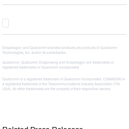
Snapdragon and Qualcomm branded products are products of Qualcomm
Technologies, Inc. and/or its subsidiaries.
Qualcomm, Qualcomm Dragonwing and Snapdragon are trademarks or
registered trademarks of Qualcomm Incorporated.
Qualcomm is a registered trademark of Qualcomm Incorporated. CDMA2000 is
a registered trademark of the Telecommunications Industry Association (TIA
USA). All other trademarks are the property of their respective owners.