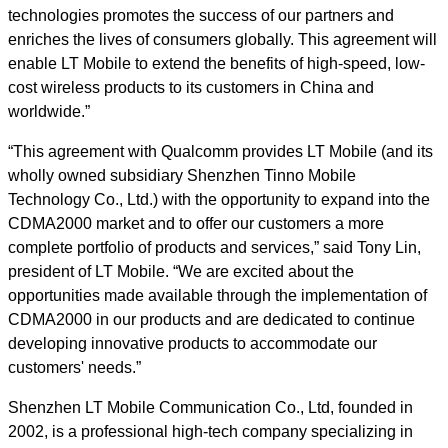
technologies promotes the success of our partners and
enriches the lives of consumers globally. This agreement will
enable LT Mobile to extend the benefits of high-speed, low-
cost wireless products to its customers in China and
worldwide.”
“This agreement with Qualcomm provides LT Mobile (and its
wholly owned subsidiary Shenzhen Tinno Mobile
Technology Co., Ltd.) with the opportunity to expand into the
CDMA2000 market and to offer our customers a more
complete portfolio of products and services,” said Tony Lin,
president of LT Mobile. “We are excited about the
opportunities made available through the implementation of
CDMA2000 in our products and are dedicated to continue
developing innovative products to accommodate our
customers' needs.”
Shenzhen LT Mobile Communication Co., Ltd, founded in
2002, is a professional high-tech company specializing in