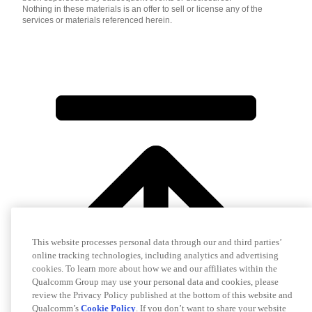
Nothing in these materials is an offer to sell or license any of the
services or materials referenced herein.
This website processes personal data through our and third parties’
online tracking technologies, including analytics and advertising
cookies. To learn more about how we and our affiliates within the
Qualcomm Group may use your personal data and cookies, please
review the Privacy Policy published at the bottom of this website and
Qualcomm’s
Cookie Policy
. If you don’t want to share your website