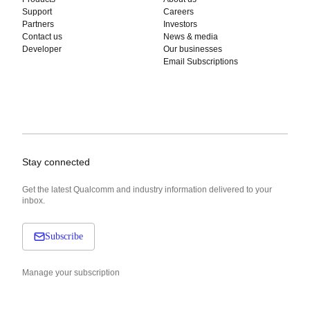
Support
Careers
Partners
Investors
Contact us
News & media
Developer
Our businesses
Email Subscriptions
Stay connected
Get the latest Qualcomm and industry information delivered to your
inbox.
Subscribe
Manage your subscription