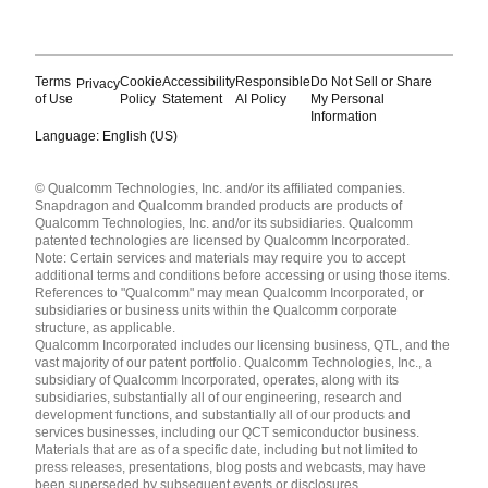
Terms
Cookie
Accessibility
Responsible
Do Not Sell or Share
Privacy
of Use
Policy
Statement
AI Policy
My Personal
Information
Language: English (US)
Languages
© Qualcomm Technologies, Inc. and/or its affiliated companies.
English ( United States )
Snapdragon and Qualcomm branded products are products of
简体中文 ( China )
Qualcomm Technologies, Inc. and/or its subsidiaries. Qualcomm
patented technologies are licensed by Qualcomm Incorporated.
Note: Certain services and materials may require you to accept
additional terms and conditions before accessing or using those items.
References to "Qualcomm" may mean Qualcomm Incorporated, or
subsidiaries or business units within the Qualcomm corporate
structure, as applicable.
Qualcomm Incorporated includes our licensing business, QTL, and the
vast majority of our patent portfolio. Qualcomm Technologies, Inc., a
subsidiary of Qualcomm Incorporated, operates, along with its
subsidiaries, substantially all of our engineering, research and
development functions, and substantially all of our products and
services businesses, including our QCT semiconductor business.
Materials that are as of a specific date, including but not limited to
press releases, presentations, blog posts and webcasts, may have
been superseded by subsequent events or disclosures.