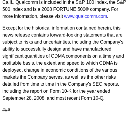
Calif., Qualcomm is included in the S&P 100 Index, the S&P
500 Index and is a 2008 FORTUNE 500® company. For
more information, please visit
www.qualcomm.com
.
Except for the historical information contained herein, this
news release contains forward-looking statements that are
subject to risks and uncertainties, including the Company's
ability to successfully design and have manufactured
significant quantities of CDMA components on a timely and
profitable basis, the extent and speed to which CDMA is
deployed, change in economic conditions of the various
markets the Company serves, as well as the other risks
detailed from time to time in the Company's SEC reports,
including the report on Form 10-K for the year ended
September 28, 2008, and most recent Form 10-Q.
###