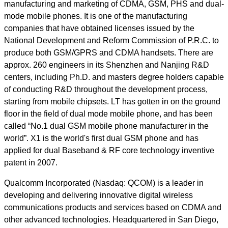
manufacturing and marketing of CDMA, GSM, PHS and dual-
mode mobile phones. It is one of the manufacturing
companies that have obtained licenses issued by the
National Development and Reform Commission of P.R.C. to
produce both GSM/GPRS and CDMA handsets. There are
approx. 260 engineers in its Shenzhen and Nanjing R&D
centers, including Ph.D. and masters degree holders capable
of conducting R&D throughout the development process,
starting from mobile chipsets. LT has gotten in on the ground
floor in the field of dual mode mobile phone, and has been
called “No.1 dual GSM mobile phone manufacturer in the
world”. X1 is the world's first dual GSM phone and has
applied for dual Baseband & RF core technology inventive
patent in 2007.
Qualcomm Incorporated (Nasdaq: QCOM) is a leader in
developing and delivering innovative digital wireless
communications products and services based on CDMA and
other advanced technologies. Headquartered in San Diego,