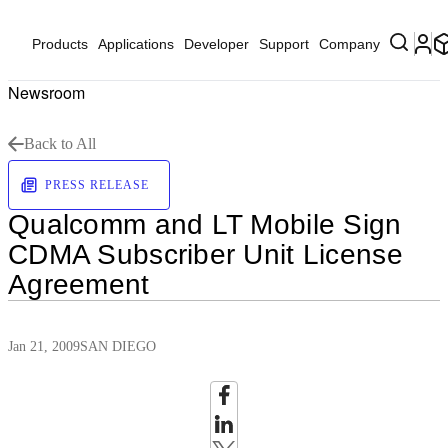
Products
Applications
Developer
Support
Company
Newsroom
Back to All
PRESS RELEASE
Qualcomm and LT Mobile Sign
CDMA Subscriber Unit License
Agreement
Jan 21, 2009
SAN DIEGO