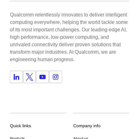
Qualcomm relentlessly innovates to deliver intelligent
computing everywhere, helping the world tackle some
of its most important challenges. Our leading-edge AI,
high performance, low-power computing, and
unrivaled connectivity deliver proven solutions that
transform major industries. At Qualcomm, we are
engineering human progress.
Quick links
Company info
Products
About us