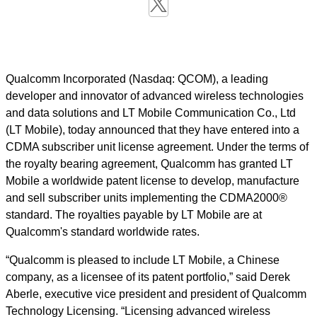
Qualcomm Incorporated (Nasdaq: QCOM), a leading
developer and innovator of advanced wireless technologies
and data solutions and LT Mobile Communication Co., Ltd
(LT Mobile), today announced that they have entered into a
CDMA subscriber unit license agreement. Under the terms of
the royalty bearing agreement, Qualcomm has granted LT
Mobile a worldwide patent license to develop, manufacture
and sell subscriber units implementing the CDMA2000®
standard. The royalties payable by LT Mobile are at
Qualcomm's standard worldwide rates.
“Qualcomm is pleased to include LT Mobile, a Chinese
company, as a licensee of its patent portfolio,” said Derek
Aberle, executive vice president and president of Qualcomm
Technology Licensing. “Licensing advanced wireless