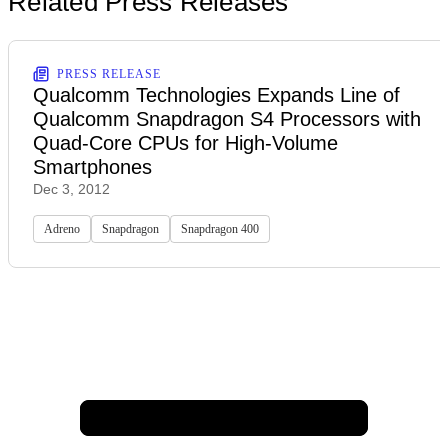
Related Press Releases
PRESS RELEASE
Qualcomm Technologies Expands Line of
Qualcomm Snapdragon S4 Processors with
Quad-Core CPUs for High-Volume
Smartphones
Dec 3, 2012
Adreno
Snapdragon
Snapdragon 400