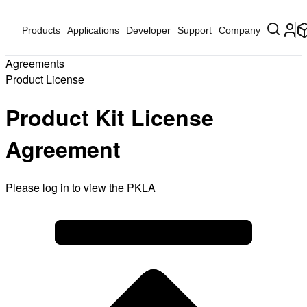
Products
Applications
Developer
Support
Company
Agreements
Product License
Product Kit License
Agreement
Please log in to view the PKLA