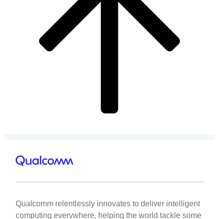
Qualcomm relentlessly innovates to deliver intelligent
computing everywhere, helping the world tackle some