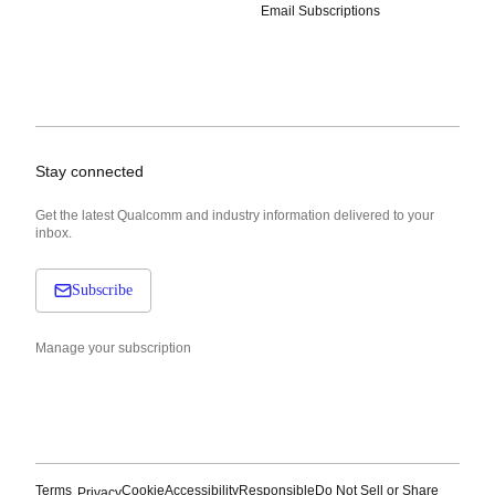
Email Subscriptions
Stay connected
Get the latest Qualcomm and industry information delivered to your
inbox.
Subscribe
Manage your subscription
Terms
Cookie
Accessibility
Responsible
Do Not Sell or Share
Privacy