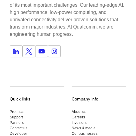
of its most important challenges. Our leading-edge AI,
high performance, low-power computing, and
unrivaled connectivity deliver proven solutions that
transform major industries. At Qualcomm, we are
engineering human progress.
Quick links
Company info
Products
About us
Support
Careers
Partners
Investors
Contact us
News & media
Developer
Our businesses