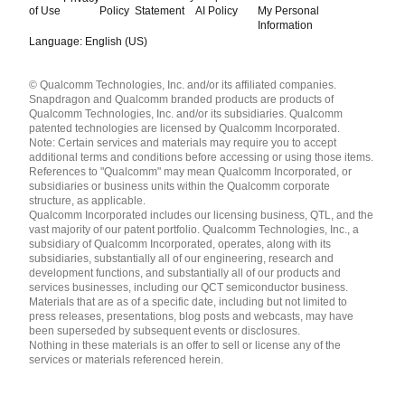
of Use
Policy
Statement
AI Policy
My Personal
Information
Language: English (US)
Languages
© Qualcomm Technologies, Inc. and/or its affiliated companies.
English ( United States )
Snapdragon and Qualcomm branded products are products of
简体中文 ( China )
Qualcomm Technologies, Inc. and/or its subsidiaries. Qualcomm
patented technologies are licensed by Qualcomm Incorporated.
Note: Certain services and materials may require you to accept
additional terms and conditions before accessing or using those items.
References to "Qualcomm" may mean Qualcomm Incorporated, or
subsidiaries or business units within the Qualcomm corporate
structure, as applicable.
Qualcomm Incorporated includes our licensing business, QTL, and the
vast majority of our patent portfolio. Qualcomm Technologies, Inc., a
subsidiary of Qualcomm Incorporated, operates, along with its
subsidiaries, substantially all of our engineering, research and
development functions, and substantially all of our products and
services businesses, including our QCT semiconductor business.
Materials that are as of a specific date, including but not limited to
press releases, presentations, blog posts and webcasts, may have
been superseded by subsequent events or disclosures.
Nothing in these materials is an offer to sell or license any of the
services or materials referenced herein.