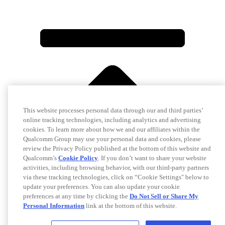
This website processes personal data through our and third parties’
online tracking technologies, including analytics and advertising
cookies. To learn more about how we and our affiliates within the
Qualcomm Group may use your personal data and cookies, please
review the Privacy Policy published at the bottom of this website and
Qualcomm’s
Cookie Policy
. If you don’t want to share your website
activities, including browsing behavior, with our third-party partners
via these tracking technologies, click on “Cookie Settings" below to
update your preferences. You can also update your cookie
preferences at any time by clicking the
Do Not Sell or Share My
Personal Information
link at the bottom of this website.