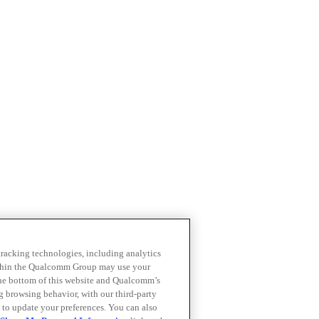
 tracking technologies, including analytics
within the Qualcomm Group may use your
the bottom of this website and Qualcomm’s
ng browsing behavior, with our third-party
 to update your preferences. You can also