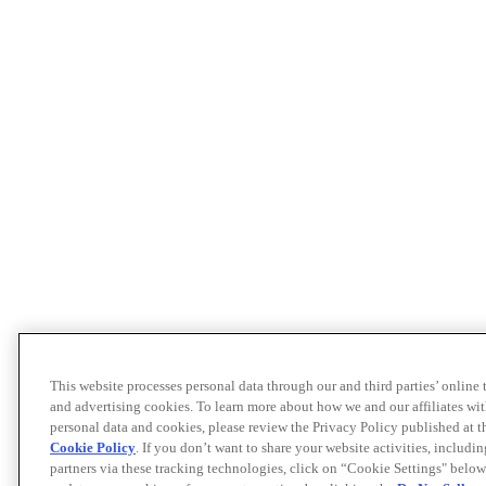
This website processes personal data through our and third parties’ online
and advertising cookies. To learn more about how we and our affiliates 
personal data and cookies, please review the Privacy Policy published at 
Cookie Policy
. If you don’t want to share your website activities, includi
partners via these tracking technologies, click on “Cookie Settings" below