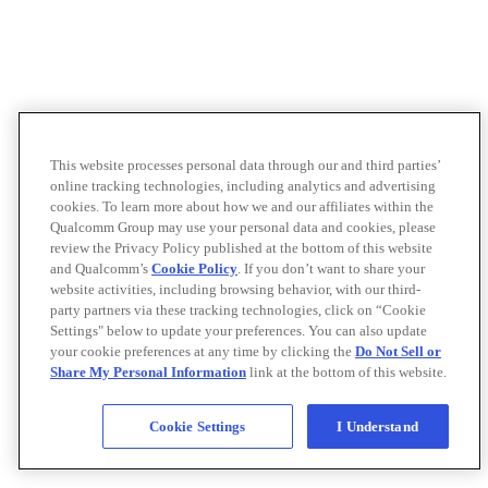
This website processes personal data through our and third parties’
online tracking technologies, including analytics and advertising
cookies. To learn more about how we and our affiliates within the
Qualcomm Group may use your personal data and cookies, please
review the Privacy Policy published at the bottom of this website
and Qualcomm’s
Cookie Policy
. If you don’t want to share your
website activities, including browsing behavior, with our third-
party partners via these tracking technologies, click on “Cookie
Settings" below to update your preferences. You can also update
your cookie preferences at any time by clicking the
Do Not Sell or
Share My Personal Information
link at the bottom of this website.
Cookie Settings
I Understand