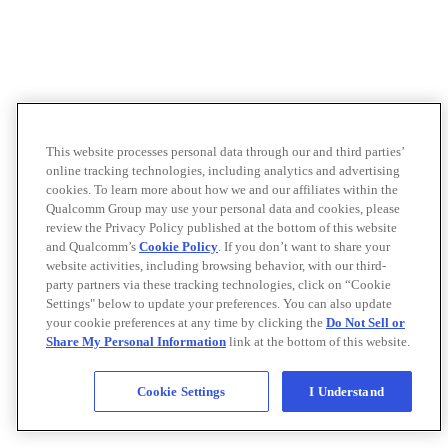
This website processes personal data through our and third parties’
online tracking technologies, including analytics and advertising
cookies. To learn more about how we and our affiliates within the
Qualcomm Group may use your personal data and cookies, please
review the Privacy Policy published at the bottom of this website
and Qualcomm’s
Cookie Policy
. If you don’t want to share your
website activities, including browsing behavior, with our third-
party partners via these tracking technologies, click on “Cookie
Settings" below to update your preferences. You can also update
your cookie preferences at any time by clicking the
Do Not Sell or
Share My Personal Information
link at the bottom of this website.
Cookie Settings
I Understand