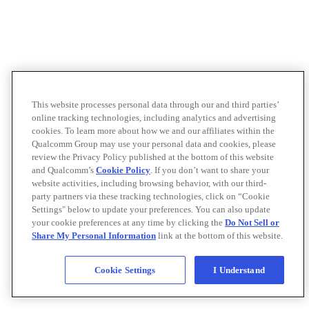
This website processes personal data through our and third parties’
online tracking technologies, including analytics and advertising
cookies. To learn more about how we and our affiliates within the
Qualcomm Group may use your personal data and cookies, please
review the Privacy Policy published at the bottom of this website
and Qualcomm’s
Cookie Policy
. If you don’t want to share your
website activities, including browsing behavior, with our third-
party partners via these tracking technologies, click on “Cookie
Settings" below to update your preferences. You can also update
your cookie preferences at any time by clicking the
Do Not Sell or
Share My Personal Information
link at the bottom of this website.
Cookie Settings
I Understand