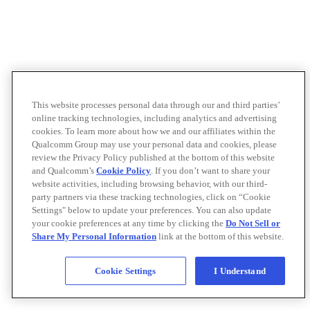
This website processes personal data through our and third parties’
online tracking technologies, including analytics and advertising
cookies. To learn more about how we and our affiliates within the
Qualcomm Group may use your personal data and cookies, please
review the Privacy Policy published at the bottom of this website
and Qualcomm’s
Cookie Policy
. If you don’t want to share your
website activities, including browsing behavior, with our third-
party partners via these tracking technologies, click on “Cookie
Settings" below to update your preferences. You can also update
your cookie preferences at any time by clicking the
Do Not Sell or
Share My Personal Information
link at the bottom of this website.
Cookie Settings
I Understand