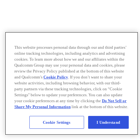
This website processes personal data through our and third parties’
online tracking technologies, including analytics and advertising
cookies. To learn more about how we and our affiliates within the
Qualcomm Group may use your personal data and cookies, please
review the Privacy Policy published at the bottom of this website
and Qualcomm’s
Cookie Policy
. If you don’t want to share your
website activities, including browsing behavior, with our third-
party partners via these tracking technologies, click on “Cookie
Settings" below to update your preferences. You can also update
your cookie preferences at any time by clicking the
Do Not Sell or
Share My Personal Information
link at the bottom of this website.
Cookie Settings
I Understand