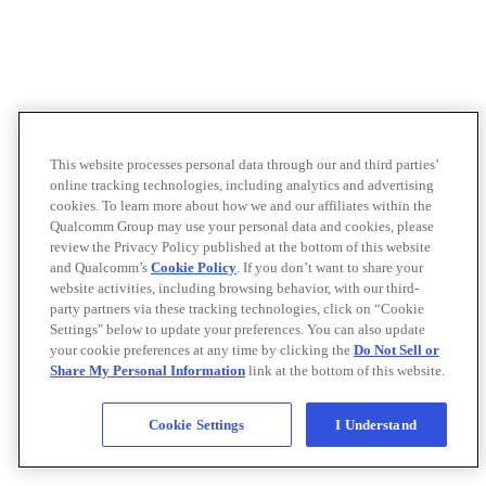
This website processes personal data through our and third parties’
online tracking technologies, including analytics and advertising
cookies. To learn more about how we and our affiliates within the
Qualcomm Group may use your personal data and cookies, please
review the Privacy Policy published at the bottom of this website
and Qualcomm’s
Cookie Policy
. If you don’t want to share your
website activities, including browsing behavior, with our third-
party partners via these tracking technologies, click on “Cookie
Settings" below to update your preferences. You can also update
your cookie preferences at any time by clicking the
Do Not Sell or
Share My Personal Information
link at the bottom of this website.
Cookie Settings
I Understand