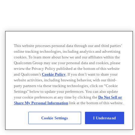
This website processes personal data through our and third parties’
online tracking technologies, including analytics and advertising
cookies. To learn more about how we and our affiliates within the
Qualcomm Group may use your personal data and cookies, please
review the Privacy Policy published at the bottom of this website
and Qualcomm’s
Cookie Policy
. If you don’t want to share your
website activities, including browsing behavior, with our third-
party partners via these tracking technologies, click on “Cookie
Settings" below to update your preferences. You can also update
your cookie preferences at any time by clicking the
Do Not Sell or
Share My Personal Information
link at the bottom of this website.
Cookie Settings
I Understand