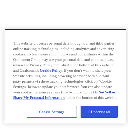
This website processes personal data through our and third parties’
online tracking technologies, including analytics and advertising
cookies. To learn more about how we and our affiliates within the
Qualcomm Group may use your personal data and cookies, please
review the Privacy Policy published at the bottom of this website
and Qualcomm’s
Cookie Policy
. If you don’t want to share your
website activities, including browsing behavior, with our third-
party partners via these tracking technologies, click on “Cookie
Settings" below to update your preferences. You can also update
your cookie preferences at any time by clicking the
Do Not Sell or
Share My Personal Information
link at the bottom of this website.
Cookie Settings
I Understand