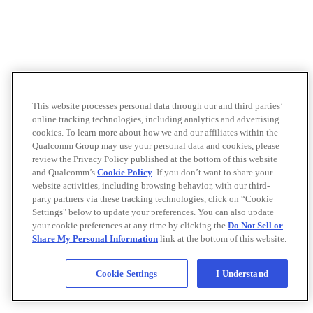
This website processes personal data through our and third parties’
online tracking technologies, including analytics and advertising
cookies. To learn more about how we and our affiliates within the
Qualcomm Group may use your personal data and cookies, please
review the Privacy Policy published at the bottom of this website
and Qualcomm’s
Cookie Policy
. If you don’t want to share your
website activities, including browsing behavior, with our third-
party partners via these tracking technologies, click on “Cookie
Settings" below to update your preferences. You can also update
your cookie preferences at any time by clicking the
Do Not Sell or
Share My Personal Information
link at the bottom of this website.
Cookie Settings
I Understand