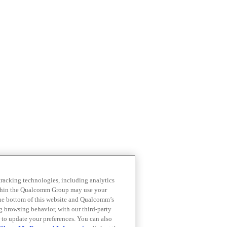
 tracking technologies, including analytics
within the Qualcomm Group may use your
the bottom of this website and Qualcomm’s
ng browsing behavior, with our third-party
 to update your preferences. You can also