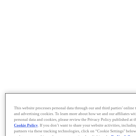
This website processes personal data through our and third parties’ online
and advertising cookies. To learn more about how we and our affiliates 
personal data and cookies, please review the Privacy Policy published at 
Cookie Policy
. If you don’t want to share your website activities, includi
partners via these tracking technologies, click on “Cookie Settings" below