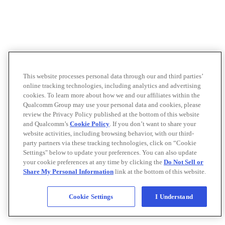
This website processes personal data through our and third parties’
online tracking technologies, including analytics and advertising
cookies. To learn more about how we and our affiliates within the
Qualcomm Group may use your personal data and cookies, please
review the Privacy Policy published at the bottom of this website
and Qualcomm’s
Cookie Policy
. If you don’t want to share your
website activities, including browsing behavior, with our third-
party partners via these tracking technologies, click on “Cookie
Settings" below to update your preferences. You can also update
your cookie preferences at any time by clicking the
Do Not Sell or
Share My Personal Information
link at the bottom of this website.
Cookie Settings
I Understand