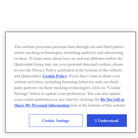
This website processes personal data through our and third parties’
online tracking technologies, including analytics and advertising
cookies. To learn more about how we and our affiliates within the
Qualcomm Group may use your personal data and cookies, please
review the Privacy Policy published at the bottom of this website
and Qualcomm’s
Cookie Policy
. If you don’t want to share your
website activities, including browsing behavior, with our third-
party partners via these tracking technologies, click on “Cookie
Settings" below to update your preferences. You can also update
your cookie preferences at any time by clicking the
Do Not Sell or
Share My Personal Information
link at the bottom of this website.
Cookie Settings
I Understand