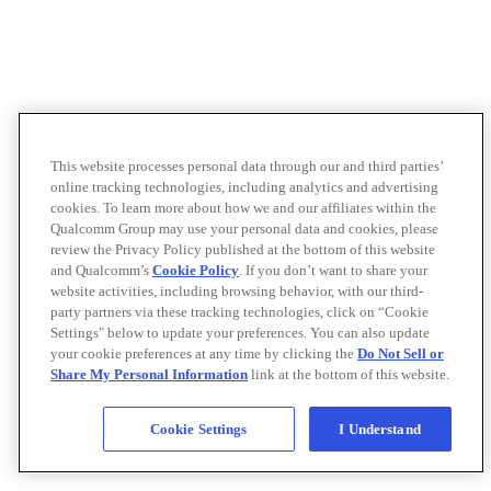
This website processes personal data through our and third parties’
online tracking technologies, including analytics and advertising
cookies. To learn more about how we and our affiliates within the
Qualcomm Group may use your personal data and cookies, please
review the Privacy Policy published at the bottom of this website
and Qualcomm’s
Cookie Policy
. If you don’t want to share your
website activities, including browsing behavior, with our third-
party partners via these tracking technologies, click on “Cookie
Settings" below to update your preferences. You can also update
your cookie preferences at any time by clicking the
Do Not Sell or
Share My Personal Information
link at the bottom of this website.
Cookie Settings
I Understand