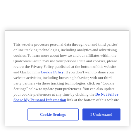
This website processes personal data through our and third parties’
online tracking technologies, including analytics and advertising
cookies. To learn more about how we and our affiliates within the
Qualcomm Group may use your personal data and cookies, please
review the Privacy Policy published at the bottom of this website
and Qualcomm’s
Cookie Policy
. If you don’t want to share your
website activities, including browsing behavior, with our third-
party partners via these tracking technologies, click on “Cookie
Settings" below to update your preferences. You can also update
your cookie preferences at any time by clicking the
Do Not Sell or
Share My Personal Information
link at the bottom of this website.
Cookie Settings
I Understand