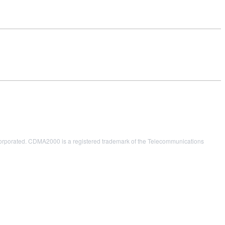
porated. CDMA2000 is a registered trademark of the Telecommunications