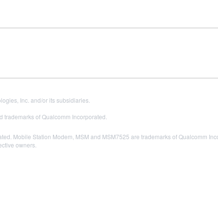
es, Inc. and/or its subsidiaries.
 trademarks of Qualcomm Incorporated.
ted. Mobile Station Modem, MSM and MSM7525 are trademarks of Qualcomm Incor
pective owners.