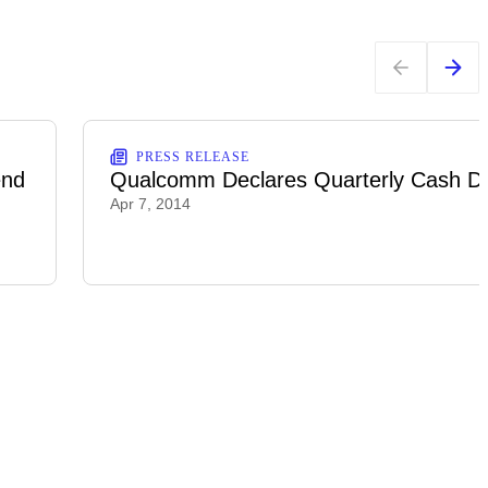
PRESS RELEASE
end
Qualcomm Declares Quarterly Cash Di
Apr 7, 2014