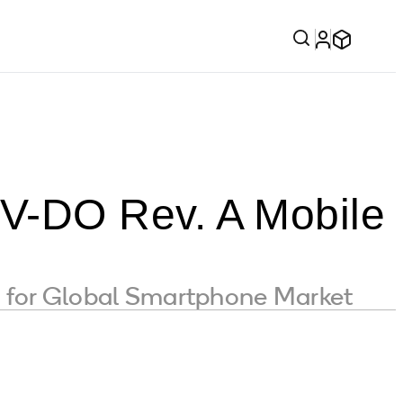
V-DO Rev. A Mobile
y for Global Smartphone Market