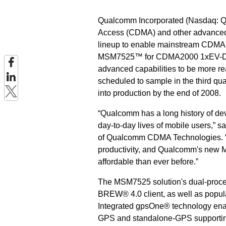
Qualcomm Incorporated (Nasdaq: QC
Access (CDMA) and other advanced w
lineup to enable mainstream CD
MSM7525™ for CDMA2000 1xEV-DO Re
advanced capabilities to be more r
scheduled to sample in the third qua
into production by the end of 2008.
“Qualcomm has a long history of de
day-to-day lives of mobile users,” s
of Qualcomm CDMA Technologies. “S
productivity, and Qualcomm's new 
affordable than ever before.”
The MSM7525 solution's dual-proces
BREW® 4.0 client, as well as popul
Integrated gpsOne® technology ena
GPS and standalone-GPS supporting