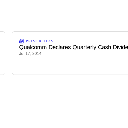
PRESS RELEASE
Qualcomm Declares Quarterly Cash Divid
Jul 17, 2014