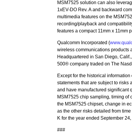
MSM7525 solution can also levera
1xEV-DO Rev. A and backward comp
multimedia features on the MSM752
recording/playback and compatibili
features a compact 11mm x 11mm p
Qualcomm Incorporated (
www.qual
wireless communications products 
Headquartered in San Diego, Calif
500® company traded on The Nasda
Except for the historical informatio
statements that are subject to risks
and have manufactured significant q
MSM7525 chip sampling, timing of 
the MSM7525 chipset, change in eco
as the other risks detailed from tim
K for the year ended September 24,
###