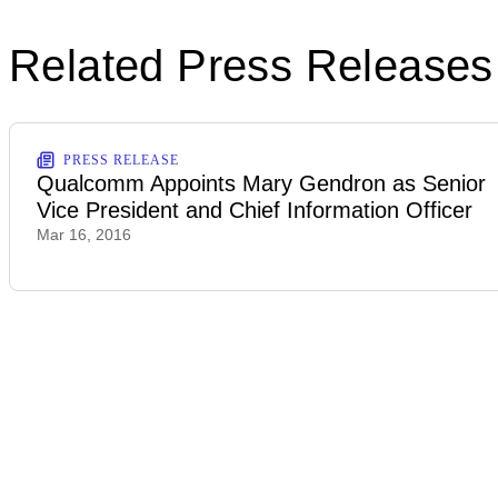
Related Press Releases
PRESS RELEASE
Qualcomm Appoints Mary Gendron as Senior
Vice President and Chief Information Officer
Mar 16, 2016