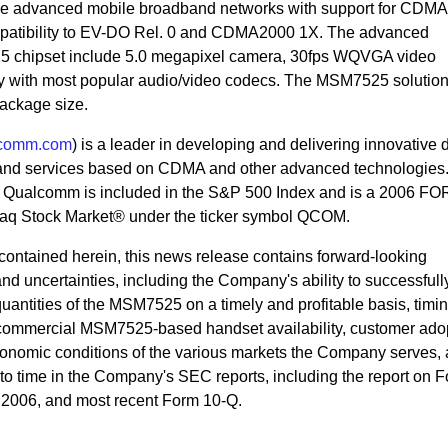
ge advanced mobile broadband networks with support for CDM
atibility to EV-DO Rel. 0 and CDMA2000 1X. The advanced
5 chipset include 5.0 megapixel camera, 30fps WQVGA video
ty with most popular audio/video codecs. The MSM7525 solutio
ackage size.
comm.com
) is a leader in developing and delivering innovative d
and services based on CDMA and other advanced technologies
., Qualcomm is included in the S&P 500 Index and is a 2006 
q Stock Market® under the ticker symbol QCOM.
n contained herein, this news release contains forward-looking
 and uncertainties, including the Company's ability to successful
uantities of the MSM7525 on a timely and profitable basis, timin
commercial MSM7525-based handset availability, customer adop
nomic conditions of the various markets the Company serves, 
e to time in the Company's SEC reports, including the report on 
 2006, and most recent Form 10-Q.