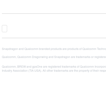
Snapdragon and Qualcomm branded products are products of Qualcomm Technologi
Qualcomm, Qualcomm Dragonwing and Snapdragon are trademarks or registered
Qualcomm, BREW and gpsOne are registered trademarks of Qualcomm Incorpora
Industry Association (TIA USA). All other trademarks are the property of their res