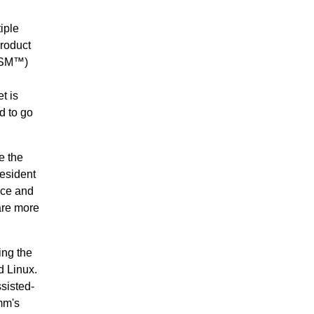
iple
roduct
MSM™)
t is
d to go
e the
resident
nce and
are more
ing the
d Linux.
sisted-
mm's