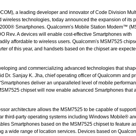
OM), a leading developer and innovator of Code Division Mult
ireless technologies, today announced the expansion of its p
MA2000® Smartphones. Qualcomm's Mobile Station Modem™ (
v. A devices will enable cost-effective Smartphones with
eadily affordable to wireless users. Qualcomm's MSM7525 chipse
rter of this year, and handsets based on the chipset are expecte
veloping and commercializing advanced technologies that shap
aid Dr. Sanjay K. Jha, chief operating officer of Qualcomm and p
martphones deliver an unparalleled level of mobile performa
MSM7525 chipset will now enable advanced Smartphones that 
sor architecture allows the MSM7525 to be capable of support
ar third-party operating systems including Windows Mobile® an
bles Smartphones based on the MSM7525 chipset to feature as
 a wide range of location services. Devices based on Qualco