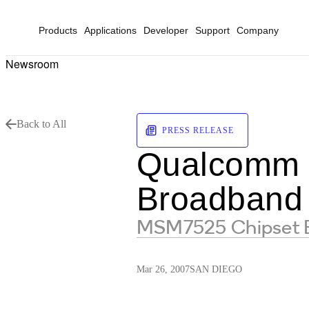
Products
Applications
Developer
Support
Company
Newsroom
Back to All
PRESS RELEASE
Qualcomm 
Broadband
MSM7525 Chipset En
Mar 26, 2007
SAN DIEGO