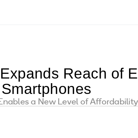
Expands Reach of E
 Smartphones
ables a New Level of Affordabilit