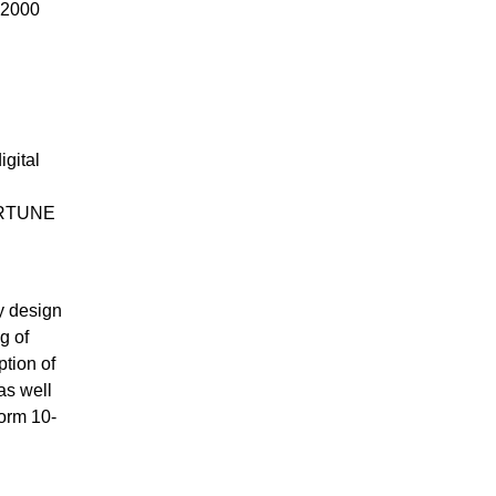
A2000
n
igital
.
FORTUNE
ly design
g of
tion of
as well
Form 10-