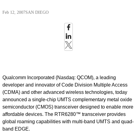
Feb 12, 2007
SAN DIEGO
Qualcomm Incorporated (Nasdaq: QCOM), a leading
developer and innovator of Code Division Multiple Access
(CDMA) and other advanced wireless technologies, today
announced a single-chip UMTS complementary metal oxide
semiconductor (CMOS) transceiver designed to enable more
affordable devices. The RTR6280™ transceiver provides
global roaming capabilities with multi-band UMTS and quad-
band EDGE.