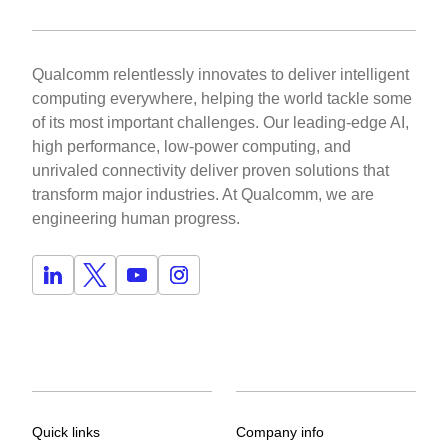
Qualcomm relentlessly innovates to deliver intelligent
computing everywhere, helping the world tackle some
of its most important challenges. Our leading-edge AI,
high performance, low-power computing, and
unrivaled connectivity deliver proven solutions that
transform major industries. At Qualcomm, we are
engineering human progress.
Quick links
Company info