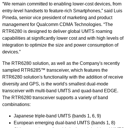
“We remain committed to enabling lower-cost devices, from
entry-level handsets to feature-rich Smartphones,” said Luis
Pineda, senior vice president of marketing and product
management for Qualcomm CDMA Technologies. “The
RTR6280 is designed to deliver global UMTS roaming
capabilities at significantly lower cost and with high levels of
integration to optimize the size and power consumption of
devices.”
The RTR6280 solution, as well as the Company's recently
sampled RTR6285™ transceiver, which features the
RTR6280 solution's functionality with the addition of receive
diversity and GPS, is the world's smallest dual-mode
transceiver with multi-band UMTS and quad-band EDGE.
The RTR6280 transceiver supports a variety of band
combinations:
Japanese triple-band UMTS (bands 1, 6, 9)
European emerging dual-band UMTS (bands 1, 8)