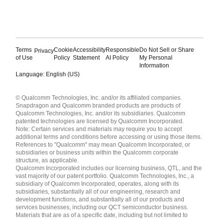
Terms
Cookie
Accessibility
Responsible
Do Not Sell or Share
Privacy
of Use
Policy
Statement
AI Policy
My Personal
Information
Language: English (US)
Languages
© Qualcomm Technologies, Inc. and/or its affiliated companies.
English ( United States )
Snapdragon and Qualcomm branded products are products of
简体中文 ( China )
Qualcomm Technologies, Inc. and/or its subsidiaries. Qualcomm
patented technologies are licensed by Qualcomm Incorporated.
Note: Certain services and materials may require you to accept
additional terms and conditions before accessing or using those items.
References to "Qualcomm" may mean Qualcomm Incorporated, or
subsidiaries or business units within the Qualcomm corporate
structure, as applicable.
Qualcomm Incorporated includes our licensing business, QTL, and the
vast majority of our patent portfolio. Qualcomm Technologies, Inc., a
subsidiary of Qualcomm Incorporated, operates, along with its
subsidiaries, substantially all of our engineering, research and
development functions, and substantially all of our products and
services businesses, including our QCT semiconductor business.
Materials that are as of a specific date, including but not limited to