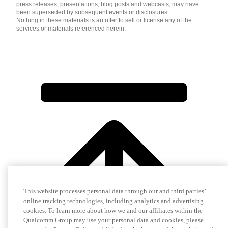
press releases, presentations, blog posts and webcasts, may have
been superseded by subsequent events or disclosures.
Nothing in these materials is an offer to sell or license any of the
services or materials referenced herein.
This website processes personal data through our and third parties’
online tracking technologies, including analytics and advertising
cookies. To learn more about how we and our affiliates within the
Qualcomm Group may use your personal data and cookies, please