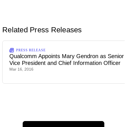
Related Press Releases
PRESS RELEASE
Qualcomm Appoints Mary Gendron as Senior
Vice President and Chief Information Officer
Mar 16, 2016