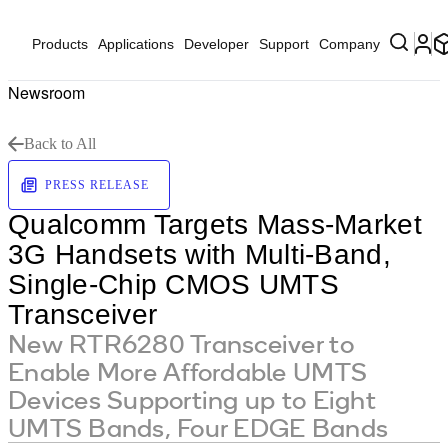
Products
Applications
Developer
Support
Company
Newsroom
Back to All
PRESS RELEASE
Qualcomm Targets Mass-Market
3G Handsets with Multi-Band,
Single-Chip CMOS UMTS
Transceiver
New RTR6280 Transceiver to
Enable More Affordable UMTS
Devices Supporting up to Eight
UMTS Bands, Four EDGE Bands