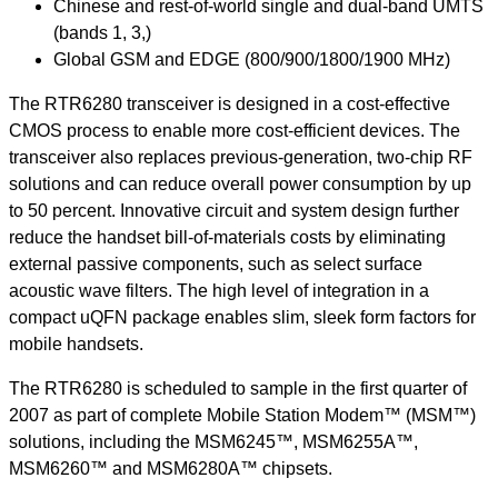
Chinese and rest-of-world single and dual-band UMTS
(bands 1, 3,)
Global GSM and EDGE (800/900/1800/1900 MHz)
The RTR6280 transceiver is designed in a cost-effective
CMOS process to enable more cost-efficient devices. The
transceiver also replaces previous-generation, two-chip RF
solutions and can reduce overall power consumption by up
to 50 percent. Innovative circuit and system design further
reduce the handset bill-of-materials costs by eliminating
external passive components, such as select surface
acoustic wave filters. The high level of integration in a
compact uQFN package enables slim, sleek form factors for
mobile handsets.
The RTR6280 is scheduled to sample in the first quarter of
2007 as part of complete Mobile Station Modem™ (MSM™)
solutions, including the MSM6245™, MSM6255A™,
MSM6260™ and MSM6280A™ chipsets.