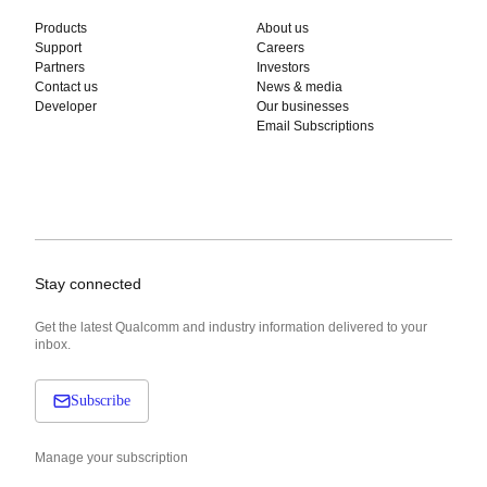
Products
About us
Support
Careers
Partners
Investors
Contact us
News & media
Developer
Our businesses
Email Subscriptions
Stay connected
Get the latest Qualcomm and industry information delivered to your
inbox.
Subscribe
Manage your subscription