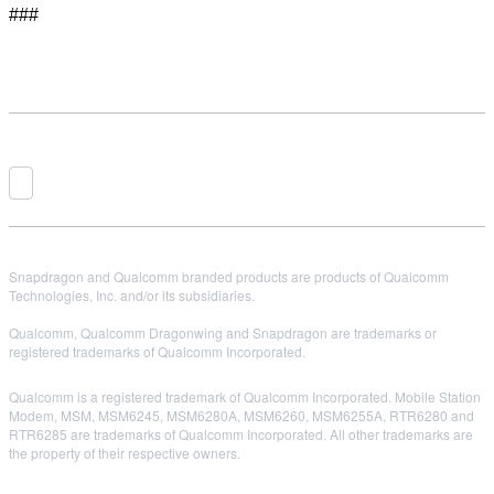
###
Snapdragon and Qualcomm branded products are products of Qualcomm
Technologies, Inc. and/or its subsidiaries.
Qualcomm, Qualcomm Dragonwing and Snapdragon are trademarks or
registered trademarks of Qualcomm Incorporated.
Qualcomm is a registered trademark of Qualcomm Incorporated. Mobile Station
Modem, MSM, MSM6245, MSM6280A, MSM6260, MSM6255A, RTR6280 and
RTR6285 are trademarks of Qualcomm Incorporated. All other trademarks are
the property of their respective owners.