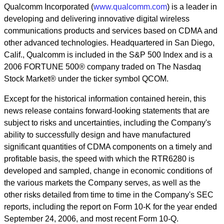
Qualcomm Incorporated (
www.qualcomm.com
) is a leader in
developing and delivering innovative digital wireless
communications products and services based on CDMA and
other advanced technologies. Headquartered in San Diego,
Calif., Qualcomm is included in the S&P 500 Index and is a
2006 FORTUNE 500® company traded on The Nasdaq
Stock Market® under the ticker symbol QCOM.
Except for the historical information contained herein, this
news release contains forward-looking statements that are
subject to risks and uncertainties, including the Company's
ability to successfully design and have manufactured
significant quantities of CDMA components on a timely and
profitable basis, the speed with which the RTR6280 is
developed and sampled, change in economic conditions of
the various markets the Company serves, as well as the
other risks detailed from time to time in the Company's SEC
reports, including the report on Form 10-K for the year ended
September 24, 2006, and most recent Form 10-Q.