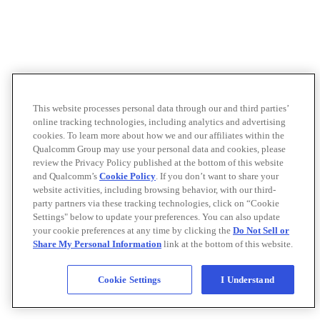
This website processes personal data through our and third parties’
online tracking technologies, including analytics and advertising
cookies. To learn more about how we and our affiliates within the
Qualcomm Group may use your personal data and cookies, please
review the Privacy Policy published at the bottom of this website
and Qualcomm’s
Cookie Policy
. If you don’t want to share your
website activities, including browsing behavior, with our third-
party partners via these tracking technologies, click on “Cookie
Settings" below to update your preferences. You can also update
your cookie preferences at any time by clicking the
Do Not Sell or
Share My Personal Information
link at the bottom of this website.
Cookie Settings
I Understand