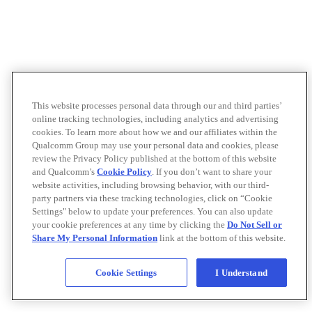
This website processes personal data through our and third parties’
online tracking technologies, including analytics and advertising
cookies. To learn more about how we and our affiliates within the
Qualcomm Group may use your personal data and cookies, please
review the Privacy Policy published at the bottom of this website
and Qualcomm’s
Cookie Policy
. If you don’t want to share your
website activities, including browsing behavior, with our third-
party partners via these tracking technologies, click on “Cookie
Settings" below to update your preferences. You can also update
your cookie preferences at any time by clicking the
Do Not Sell or
Share My Personal Information
link at the bottom of this website.
Cookie Settings
I Understand