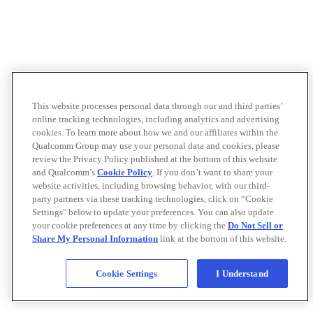
This website processes personal data through our and third parties’
online tracking technologies, including analytics and advertising
cookies. To learn more about how we and our affiliates within the
Qualcomm Group may use your personal data and cookies, please
review the Privacy Policy published at the bottom of this website
and Qualcomm’s
Cookie Policy
. If you don’t want to share your
website activities, including browsing behavior, with our third-
party partners via these tracking technologies, click on “Cookie
Settings" below to update your preferences. You can also update
your cookie preferences at any time by clicking the
Do Not Sell or
Share My Personal Information
link at the bottom of this website.
Cookie Settings
I Understand