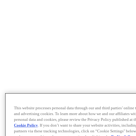
This website processes personal data through our and third parties’ online
and advertising cookies. To learn more about how we and our affiliates 
personal data and cookies, please review the Privacy Policy published at 
Cookie Policy
. If you don’t want to share your website activities, includi
partners via these tracking technologies, click on “Cookie Settings" below