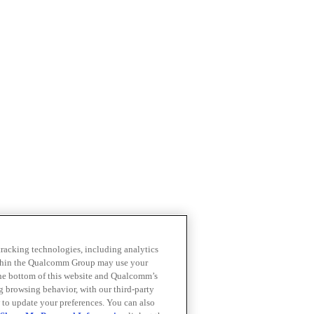
 tracking technologies, including analytics
within the Qualcomm Group may use your
the bottom of this website and Qualcomm’s
ng browsing behavior, with our third-party
 to update your preferences. You can also