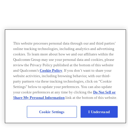
This website processes personal data through our and third parties’
online tracking technologies, including analytics and advertising
cookies. To learn more about how we and our affiliates within the
Qualcomm Group may use your personal data and cookies, please
review the Privacy Policy published at the bottom of this website
and Qualcomm’s
Cookie Policy
. If you don’t want to share your
website activities, including browsing behavior, with our third-
party partners via these tracking technologies, click on “Cookie
Settings" below to update your preferences. You can also update
your cookie preferences at any time by clicking the
Do Not Sell or
Share My Personal Information
link at the bottom of this website.
Cookie Settings
I Understand