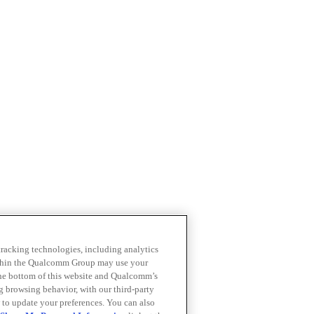
 tracking technologies, including analytics
within the Qualcomm Group may use your
the bottom of this website and Qualcomm’s
ng browsing behavior, with our third-party
 to update your preferences. You can also