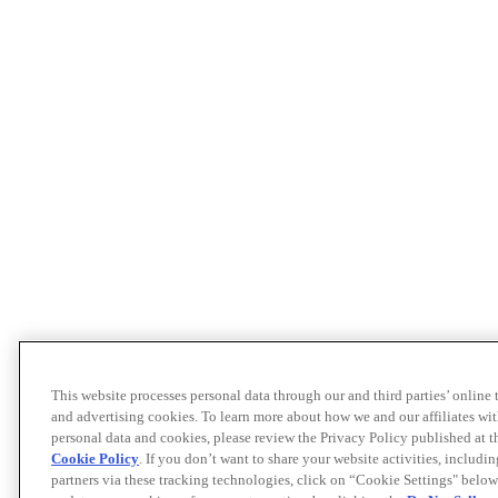
This website processes personal data through our and third parties’ online
and advertising cookies. To learn more about how we and our affiliates 
personal data and cookies, please review the Privacy Policy published at 
Cookie Policy
. If you don’t want to share your website activities, includi
partners via these tracking technologies, click on “Cookie Settings" below