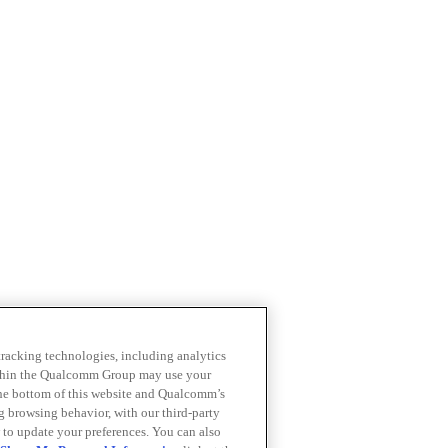
 tracking technologies, including analytics
within the Qualcomm Group may use your
the bottom of this website and Qualcomm’s
ng browsing behavior, with our third-party
 to update your preferences. You can also