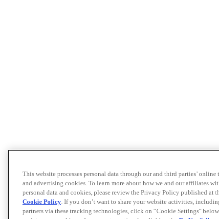
This website processes personal data through our and third parties’ online
and advertising cookies. To learn more about how we and our affiliates 
personal data and cookies, please review the Privacy Policy published at 
Cookie Policy
. If you don’t want to share your website activities, includi
partners via these tracking technologies, click on “Cookie Settings" below