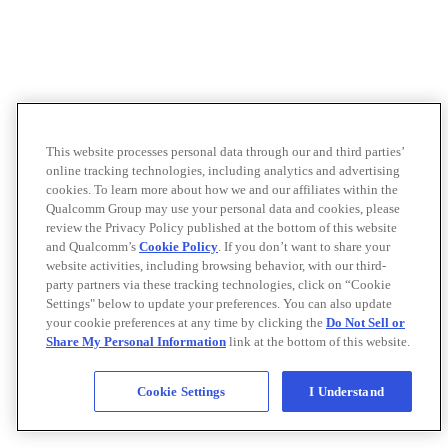
This website processes personal data through our and third parties’
online tracking technologies, including analytics and advertising
cookies. To learn more about how we and our affiliates within the
Qualcomm Group may use your personal data and cookies, please
review the Privacy Policy published at the bottom of this website
and Qualcomm’s
Cookie Policy
. If you don’t want to share your
website activities, including browsing behavior, with our third-
party partners via these tracking technologies, click on “Cookie
Settings" below to update your preferences. You can also update
your cookie preferences at any time by clicking the
Do Not Sell or
Share My Personal Information
link at the bottom of this website.
Cookie Settings
I Understand