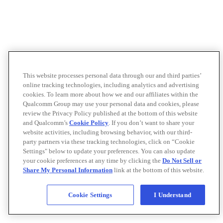
This website processes personal data through our and third parties’
online tracking technologies, including analytics and advertising
cookies. To learn more about how we and our affiliates within the
Qualcomm Group may use your personal data and cookies, please
review the Privacy Policy published at the bottom of this website
and Qualcomm’s
Cookie Policy
. If you don’t want to share your
website activities, including browsing behavior, with our third-
party partners via these tracking technologies, click on “Cookie
Settings" below to update your preferences. You can also update
your cookie preferences at any time by clicking the
Do Not Sell or
Share My Personal Information
link at the bottom of this website.
Cookie Settings
I Understand