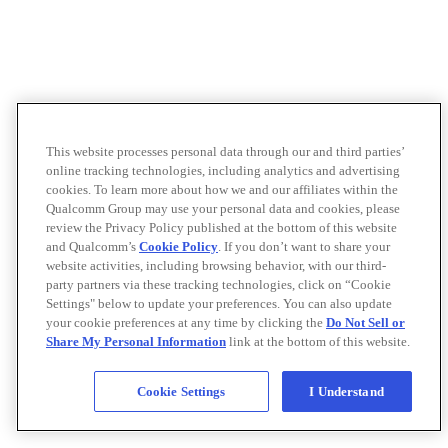
This website processes personal data through our and third parties’
online tracking technologies, including analytics and advertising
cookies. To learn more about how we and our affiliates within the
Qualcomm Group may use your personal data and cookies, please
review the Privacy Policy published at the bottom of this website
and Qualcomm’s
Cookie Policy
. If you don’t want to share your
website activities, including browsing behavior, with our third-
party partners via these tracking technologies, click on “Cookie
Settings" below to update your preferences. You can also update
your cookie preferences at any time by clicking the
Do Not Sell or
Share My Personal Information
link at the bottom of this website.
Cookie Settings
I Understand