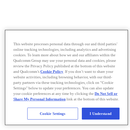
This website processes personal data through our and third parties’
online tracking technologies, including analytics and advertising
cookies. To learn more about how we and our affiliates within the
Qualcomm Group may use your personal data and cookies, please
review the Privacy Policy published at the bottom of this website
and Qualcomm’s
Cookie Policy
. If you don’t want to share your
website activities, including browsing behavior, with our third-
party partners via these tracking technologies, click on “Cookie
Settings" below to update your preferences. You can also update
your cookie preferences at any time by clicking the
Do Not Sell or
Share My Personal Information
link at the bottom of this website.
Cookie Settings
I Understand