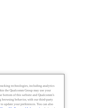
 tracking technologies, including analytics
within the Qualcomm Group may use your
the bottom of this website and Qualcomm’s
ng browsing behavior, with our third-party
 to update your preferences. You can also