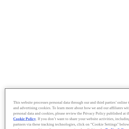
This website processes personal data through our and third parties’ online
and advertising cookies. To learn more about how we and our affiliates 
personal data and cookies, please review the Privacy Policy published at 
Cookie Policy
. If you don’t want to share your website activities, includi
partners via these tracking technologies, click on “Cookie Settings" below