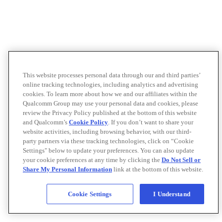
This website processes personal data through our and third parties’
online tracking technologies, including analytics and advertising
cookies. To learn more about how we and our affiliates within the
Qualcomm Group may use your personal data and cookies, please
review the Privacy Policy published at the bottom of this website
and Qualcomm’s
Cookie Policy
. If you don’t want to share your
website activities, including browsing behavior, with our third-
party partners via these tracking technologies, click on “Cookie
Settings" below to update your preferences. You can also update
your cookie preferences at any time by clicking the
Do Not Sell or
Share My Personal Information
link at the bottom of this website.
Cookie Settings
I Understand