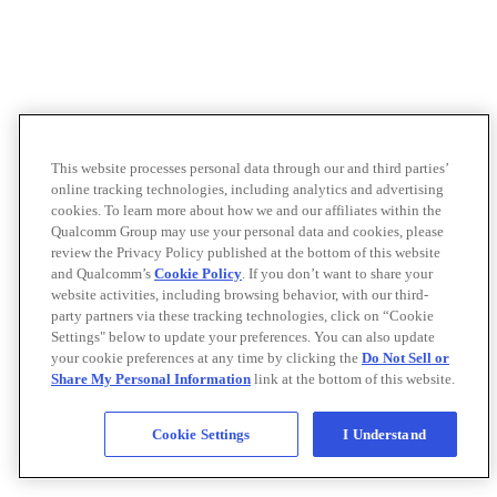
This website processes personal data through our and third parties’
online tracking technologies, including analytics and advertising
cookies. To learn more about how we and our affiliates within the
Qualcomm Group may use your personal data and cookies, please
review the Privacy Policy published at the bottom of this website
and Qualcomm’s
Cookie Policy
. If you don’t want to share your
website activities, including browsing behavior, with our third-
party partners via these tracking technologies, click on “Cookie
Settings" below to update your preferences. You can also update
your cookie preferences at any time by clicking the
Do Not Sell or
Share My Personal Information
link at the bottom of this website.
Cookie Settings
I Understand