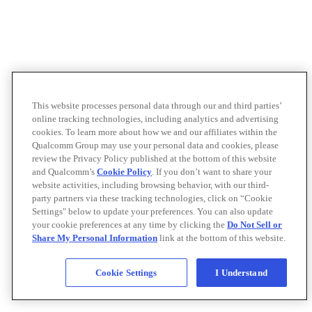
This website processes personal data through our and third parties’
online tracking technologies, including analytics and advertising
cookies. To learn more about how we and our affiliates within the
Qualcomm Group may use your personal data and cookies, please
review the Privacy Policy published at the bottom of this website
and Qualcomm’s
Cookie Policy
. If you don’t want to share your
website activities, including browsing behavior, with our third-
party partners via these tracking technologies, click on “Cookie
Settings" below to update your preferences. You can also update
your cookie preferences at any time by clicking the
Do Not Sell or
Share My Personal Information
link at the bottom of this website.
Cookie Settings
I Understand