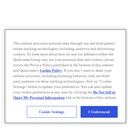
This website processes personal data through our and third parties’
online tracking technologies, including analytics and advertising
cookies. To learn more about how we and our affiliates within the
Qualcomm Group may use your personal data and cookies, please
review the Privacy Policy published at the bottom of this website
and Qualcomm’s
Cookie Policy
. If you don’t want to share your
website activities, including browsing behavior, with our third-
party partners via these tracking technologies, click on “Cookie
Settings" below to update your preferences. You can also update
your cookie preferences at any time by clicking the
Do Not Sell or
Share My Personal Information
link at the bottom of this website.
Cookie Settings
I Understand