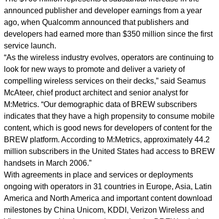
announced publisher and developer earnings from a year
ago, when Qualcomm announced that publishers and
developers had earned more than $350 million since the first
service launch.
“As the wireless industry evolves, operators are continuing to
look for new ways to promote and deliver a variety of
compelling wireless services on their decks,” said Seamus
McAteer, chief product architect and senior analyst for
M:Metrics. “Our demographic data of BREW subscribers
indicates that they have a high propensity to consume mobile
content, which is good news for developers of content for the
BREW platform. According to M:Metrics, approximately 44.2
million subscribers in the United States had access to BREW
handsets in March 2006.”
With agreements in place and services or deployments
ongoing with operators in 31 countries in Europe, Asia, Latin
America and North America and important content download
milestones by China Unicom, KDDI, Verizon Wireless and