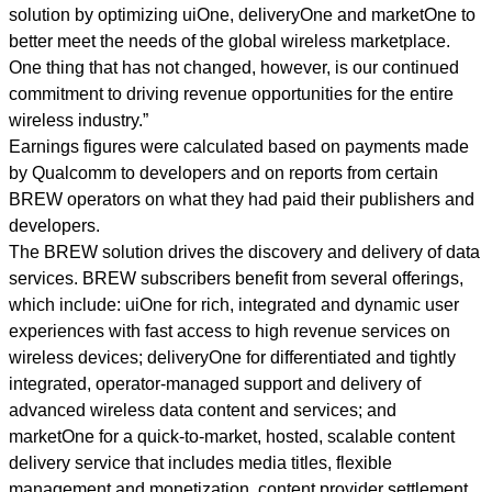
solution by optimizing uiOne, deliveryOne and marketOne to
better meet the needs of the global wireless marketplace.
One thing that has not changed, however, is our continued
commitment to driving revenue opportunities for the entire
wireless industry.”
Earnings figures were calculated based on payments made
by Qualcomm to developers and on reports from certain
BREW operators on what they had paid their publishers and
developers.
The BREW solution drives the discovery and delivery of data
services. BREW subscribers benefit from several offerings,
which include: uiOne for rich, integrated and dynamic user
experiences with fast access to high revenue services on
wireless devices; deliveryOne for differentiated and tightly
integrated, operator-managed support and delivery of
advanced wireless data content and services; and
marketOne for a quick-to-market, hosted, scalable content
delivery service that includes media titles, flexible
management and monetization, content provider settlement