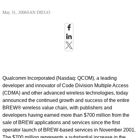
May 31, 2006
SAN DIEGO
Qualcomm Incorporated (Nasdaq: QCOM), a leading
developer and innovator of Code Division Multiple Access
(CDMA) and other advanced wireless technologies, today
announced the continued growth and success of the entire
BREW® wireless value chain, with publishers and
developers having earned more than $700 million from the
sale of BREW applications and services since the first
operator launch of BREW-based services in November 2001.
The $700 million represents a substantial increase in the