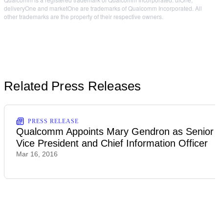
deliveryOne and marketOne are trademarks of Qualcomm Incorporated. All
other trademarks are the property of their respective owners.
Related Press Releases
PRESS RELEASE
Qualcomm Appoints Mary Gendron as Senior
Vice President and Chief Information Officer
Mar 16, 2016