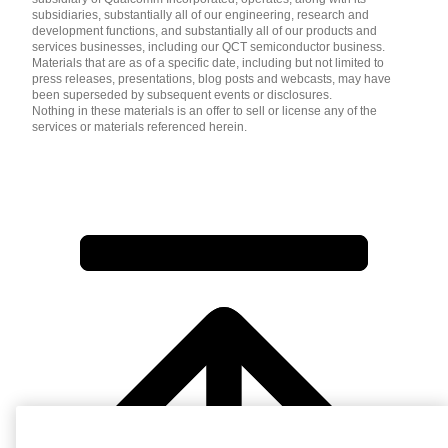
subsidiaries, substantially all of our engineering, research and
development functions, and substantially all of our products and
services businesses, including our QCT semiconductor business.
Materials that are as of a specific date, including but not limited to
press releases, presentations, blog posts and webcasts, may have
been superseded by subsequent events or disclosures.
Nothing in these materials is an offer to sell or license any of the
services or materials referenced herein.