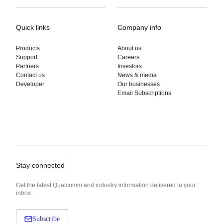
Quick links
Company info
Products
About us
Support
Careers
Partners
Investors
Contact us
News & media
Developer
Our businesses
Email Subscriptions
Stay connected
Get the latest Qualcomm and industry information delivered to your
inbox.
Subscribe