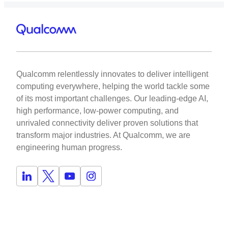
Qualcomm relentlessly innovates to deliver intelligent
computing everywhere, helping the world tackle some
of its most important challenges. Our leading-edge AI,
high performance, low-power computing, and
unrivaled connectivity deliver proven solutions that
transform major industries. At Qualcomm, we are
engineering human progress.