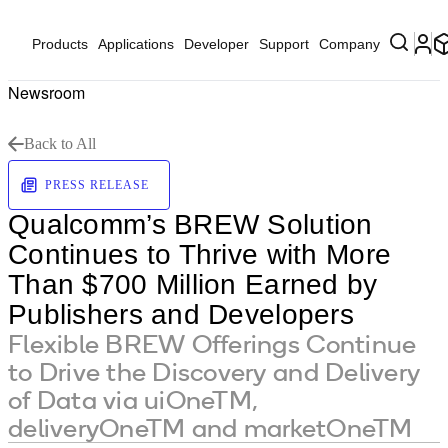
Products
Applications
Developer
Support
Company
Newsroom
Back to All
PRESS RELEASE
Qualcomm’s BREW Solution
Continues to Thrive with More
Than $700 Million Earned by
Publishers and Developers
Flexible BREW Offerings Continue
to Drive the Discovery and Delivery
of Data via uiOneTM,
deliveryOneTM and marketOneTM