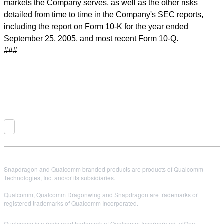
markets the Company serves, as well as the other risks
detailed from time to time in the Company's SEC reports,
including the report on Form 10-K for the year ended
September 25, 2005, and most recent Form 10-Q.
###
Snapdragon and Qualcomm branded products are products of Qualcomm
Technologies, Inc. and/or its subsidiaries.
Qualcomm, Qualcomm Dragonwing and Snapdragon are trademarks or
registered trademarks of Qualcomm Incorporated.
Qualcomm is a registered trademark of Qualcomm Incorporated. uiOne,