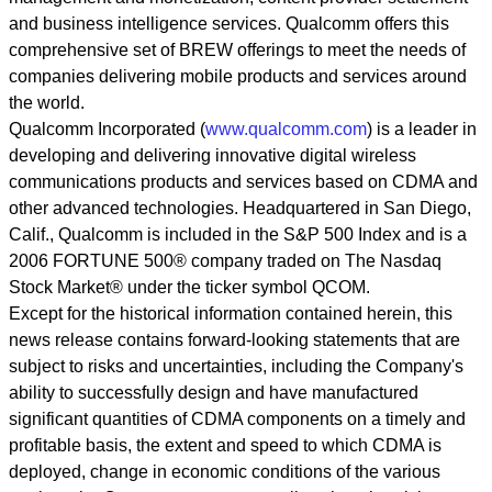
and business intelligence services. Qualcomm offers this
comprehensive set of BREW offerings to meet the needs of
companies delivering mobile products and services around
the world.
Qualcomm Incorporated (
www.qualcomm.com
) is a leader in
developing and delivering innovative digital wireless
communications products and services based on CDMA and
other advanced technologies. Headquartered in San Diego,
Calif., Qualcomm is included in the S&P 500 Index and is a
2006 FORTUNE 500® company traded on The Nasdaq
Stock Market® under the ticker symbol QCOM.
Except for the historical information contained herein, this
news release contains forward-looking statements that are
subject to risks and uncertainties, including the Company's
ability to successfully design and have manufactured
significant quantities of CDMA components on a timely and
profitable basis, the extent and speed to which CDMA is
deployed, change in economic conditions of the various