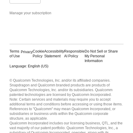
Manage your subscription
Terms
Cookie
Accessibility
Responsible
Do Not Sell or Share
Privacy
of Use
Policy
Statement
AI Policy
My Personal
Information
Language: English (US)
Languages
© Qualcomm Technologies, Inc. and/or its affiliated companies.
English ( United States )
Snapdragon and Qualcomm branded products are products of
简体中文 ( China )
Qualcomm Technologies, Inc. and/or its subsidiaries. Qualcomm
patented technologies are licensed by Qualcomm Incorporated.
Note: Certain services and materials may require you to accept
additional terms and conditions before accessing or using those items.
References to "Qualcomm" may mean Qualcomm Incorporated, or
subsidiaries or business units within the Qualcomm corporate
structure, as applicable.
Qualcomm Incorporated includes our licensing business, QTL, and the
vast majority of our patent portfolio. Qualcomm Technologies, Inc., a
subsidiary of Qualcomm Incorporated, operates, along with its