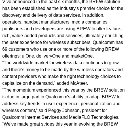
Vivo announced in the past six months, the BREW solution
has been established as the industry's premier choice for the
discovery and delivery of data services. In addition,
operators, handset manufacturers, media companies,
publishers and developers are using BREW to offer feature-
rich, value-added products and services, ultimately enriching
the user experience for wireless subscribers. Qualcomm has
69 customers who use one or more of the following BREW
offerings: uiOne, deliveryOne and marketOne.
“The worldwide market for wireless data continues to grow
and there's money to be made by the wireless operators and
content providers who make the right technology choices to
capitalize on the demand,” added McAteer.
“The momentum experienced this year by the BREW solution
is due in large part to Qualcomm's ability to adapt BREW to
address key trends in user experience, personalization and
wireless content,” said Peggy Johnson, president for
Qualcomm Internet Services and MediaFLO Technologies.
“We've made great strides this year in evolving the BREW