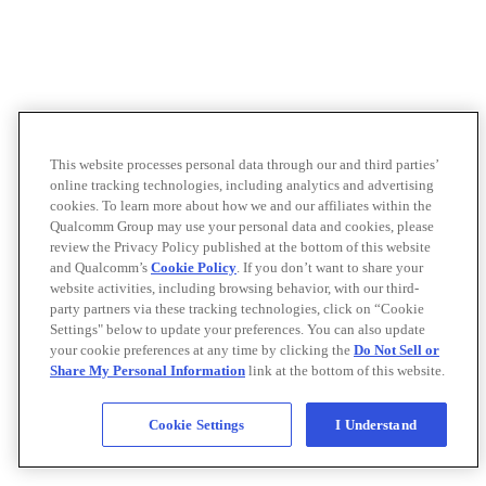
This website processes personal data through our and third parties’
online tracking technologies, including analytics and advertising
cookies. To learn more about how we and our affiliates within the
Qualcomm Group may use your personal data and cookies, please
review the Privacy Policy published at the bottom of this website
and Qualcomm’s
Cookie Policy
. If you don’t want to share your
website activities, including browsing behavior, with our third-
party partners via these tracking technologies, click on “Cookie
Settings" below to update your preferences. You can also update
your cookie preferences at any time by clicking the
Do Not Sell or
Share My Personal Information
link at the bottom of this website.
Cookie Settings
I Understand