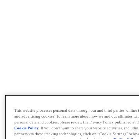
This website processes personal data through our and third parties’ online
and advertising cookies. To learn more about how we and our affiliates 
personal data and cookies, please review the Privacy Policy published at 
Cookie Policy
. If you don’t want to share your website activities, includi
partners via these tracking technologies, click on “Cookie Settings" below