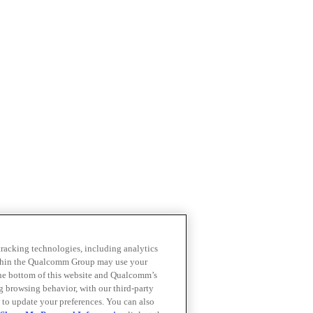
 tracking technologies, including analytics
within the Qualcomm Group may use your
the bottom of this website and Qualcomm’s
ng browsing behavior, with our third-party
 to update your preferences. You can also