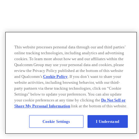
This website processes personal data through our and third parties’
online tracking technologies, including analytics and advertising
cookies. To learn more about how we and our affiliates within the
Qualcomm Group may use your personal data and cookies, please
review the Privacy Policy published at the bottom of this website
and Qualcomm’s
Cookie Policy
. If you don’t want to share your
website activities, including browsing behavior, with our third-
party partners via these tracking technologies, click on “Cookie
Settings" below to update your preferences. You can also update
your cookie preferences at any time by clicking the
Do Not Sell or
Share My Personal Information
link at the bottom of this website.
Cookie Settings
I Understand