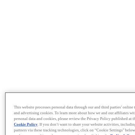
This website processes personal data through our and third parties’ online
and advertising cookies. To learn more about how we and our affiliates 
personal data and cookies, please review the Privacy Policy published at 
Cookie Policy
. If you don’t want to share your website activities, includi
partners via these tracking technologies, click on “Cookie Settings" below