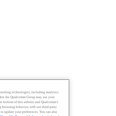
 tracking technologies, including analytics
within the Qualcomm Group may use your
the bottom of this website and Qualcomm’s
ng browsing behavior, with our third-party
 to update your preferences. You can also