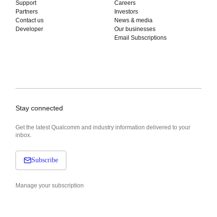
Support
Careers
Partners
Investors
Contact us
News & media
Developer
Our businesses
Email Subscriptions
Stay connected
Get the latest Qualcomm and industry information delivered to your
inbox.
Subscribe
Manage your subscription