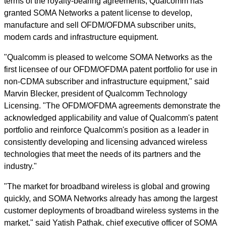
terms of the royalty-bearing agreements, Qualcomm has
granted SOMA Networks a patent license to develop,
manufacture and sell OFDM/OFDMA subscriber units,
modem cards and infrastructure equipment.
"Qualcomm is pleased to welcome SOMA Networks as the
first licensee of our OFDM/OFDMA patent portfolio for use in
non-CDMA subscriber and infrastructure equipment," said
Marvin Blecker, president of Qualcomm Technology
Licensing. "The OFDM/OFDMA agreements demonstrate the
acknowledged applicability and value of Qualcomm's patent
portfolio and reinforce Qualcomm's position as a leader in
consistently developing and licensing advanced wireless
technologies that meet the needs of its partners and the
industry."
"The market for broadband wireless is global and growing
quickly, and SOMA Networks already has among the largest
customer deployments of broadband wireless systems in the
market," said Yatish Pathak, chief executive officer of SOMA