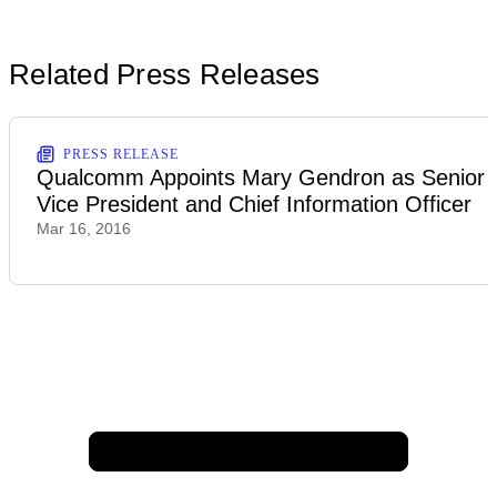
Related Press Releases
PRESS RELEASE
Qualcomm Appoints Mary Gendron as Senior
Vice President and Chief Information Officer
Mar 16, 2016