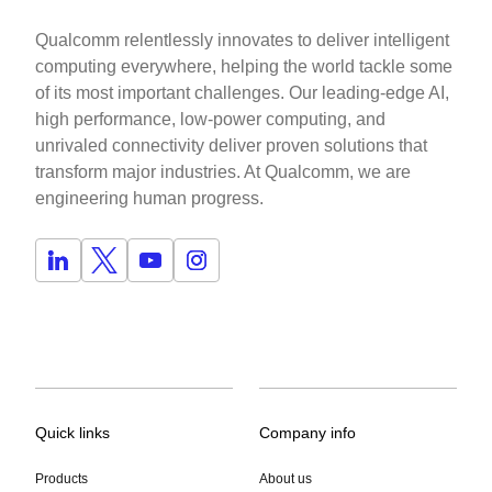
Qualcomm relentlessly innovates to deliver intelligent
computing everywhere, helping the world tackle some
of its most important challenges. Our leading-edge AI,
high performance, low-power computing, and
unrivaled connectivity deliver proven solutions that
transform major industries. At Qualcomm, we are
engineering human progress.
Quick links
Company info
Products
About us