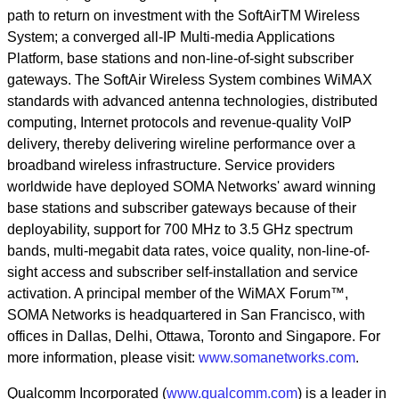
path to return on investment with the SoftAirTM Wireless
System; a converged all-IP Multi-media Applications
Platform, base stations and non-line-of-sight subscriber
gateways. The SoftAir Wireless System combines WiMAX
standards with advanced antenna technologies, distributed
computing, Internet protocols and revenue-quality VoIP
delivery, thereby delivering wireline performance over a
broadband wireless infrastructure. Service providers
worldwide have deployed SOMA Networks' award winning
base stations and subscriber gateways because of their
deployability, support for 700 MHz to 3.5 GHz spectrum
bands, multi-megabit data rates, voice quality, non-line-of-
sight access and subscriber self-installation and service
activation. A principal member of the WiMAX Forum™,
SOMA Networks is headquartered in San Francisco, with
offices in Dallas, Delhi, Ottawa, Toronto and Singapore. For
more information, please visit:
www.somanetworks.com
.
Qualcomm Incorporated (
www.qualcomm.com
) is a leader in