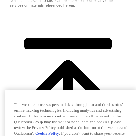
Nothing in these materials is an offer to sell or license any of the
services or materials referenced herein.
This website processes personal data through our and third parties’
online tracking technologies, including analytics and advertising
cookies. To learn more about how we and our affiliates within the
Qualcomm Group may use your personal data and cookies, please
review the Privacy Policy published at the bottom of this website and
Qualcomm’s
Cookie Policy
. If you don’t want to share your website