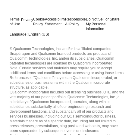
Terms
Cookie
Accessibility
Responsible
Do Not Sell or Share
Privacy
of Use
Policy
Statement
AI Policy
My Personal
Information
Language: English (US)
Languages
© Qualcomm Technologies, Inc. and/or its affiliated companies.
English ( United States )
Snapdragon and Qualcomm branded products are products of
简体中文 ( China )
Qualcomm Technologies, Inc. and/or its subsidiaries. Qualcomm
patented technologies are licensed by Qualcomm Incorporated.
Note: Certain services and materials may require you to accept
additional terms and conditions before accessing or using those items.
References to "Qualcomm" may mean Qualcomm Incorporated, or
subsidiaries or business units within the Qualcomm corporate
structure, as applicable.
Qualcomm Incorporated includes our licensing business, QTL, and the
vast majority of our patent portfolio. Qualcomm Technologies, Inc., a
subsidiary of Qualcomm Incorporated, operates, along with its
subsidiaries, substantially all of our engineering, research and
development functions, and substantially all of our products and
services businesses, including our QCT semiconductor business.
Materials that are as of a specific date, including but not limited to
press releases, presentations, blog posts and webcasts, may have
been superseded by subsequent events or disclosures.