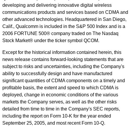
developing and delivering innovative digital wireless
communications products and services based on CDMA and
other advanced technologies. Headquartered in San Diego,
Calif., Qualcomm is included in the S&P 500 Index and is a
2006 FORTUNE 500® company traded on The Nasdaq
Stock Market® under the ticker symbol QCOM.
Except for the historical information contained herein, this
news release contains forward-looking statements that are
subject to risks and uncertainties, including the Company's
ability to successfully design and have manufactured
significant quantities of CDMA components on a timely and
profitable basis, the extent and speed to which CDMA is
deployed, change in economic conditions of the various
markets the Company serves, as well as the other risks
detailed from time to time in the Company's SEC reports,
including the report on Form 10-K for the year ended
September 25, 2005, and most recent Form 10-Q.