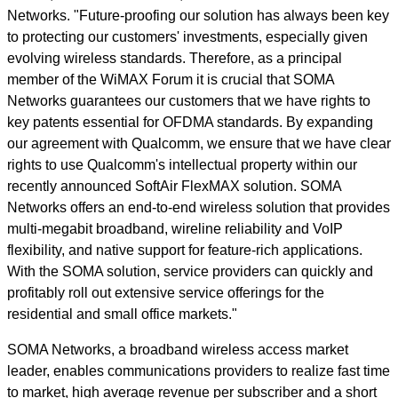
Networks. "Future-proofing our solution has always been key
to protecting our customers' investments, especially given
evolving wireless standards. Therefore, as a principal
member of the WiMAX Forum it is crucial that SOMA
Networks guarantees our customers that we have rights to
key patents essential for OFDMA standards. By expanding
our agreement with Qualcomm, we ensure that we have clear
rights to use Qualcomm's intellectual property within our
recently announced SoftAir FlexMAX solution. SOMA
Networks offers an end-to-end wireless solution that provides
multi-megabit broadband, wireline reliability and VoIP
flexibility, and native support for feature-rich applications.
With the SOMA solution, service providers can quickly and
profitably roll out extensive service offerings for the
residential and small office markets."
SOMA Networks, a broadband wireless access market
leader, enables communications providers to realize fast time
to market, high average revenue per subscriber and a short