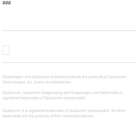
###
Snapdragon and Qualcomm branded products are products of Qualcomm
Technologies, Inc. and/or its subsidiaries.
Qualcomm, Qualcomm Dragonwing and Snapdragon are trademarks or
registered trademarks of Qualcomm Incorporated.
Qualcomm is a registered trademark of Qualcomm Incorporated. All other
trademarks are the property of their respective owners.