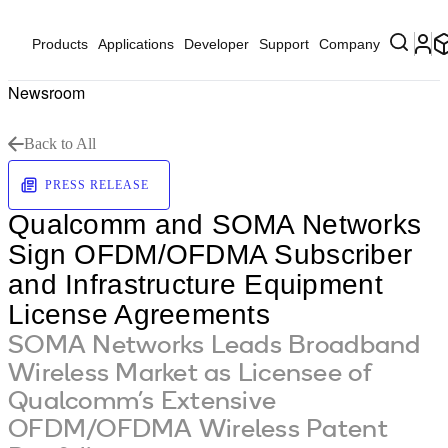
Products
Applications
Developer
Support
Company
Newsroom
Back to All
PRESS RELEASE
Qualcomm and SOMA Networks
Sign OFDM/OFDMA Subscriber
and Infrastructure Equipment
License Agreements
SOMA Networks Leads Broadband
Wireless Market as Licensee of
Qualcomm’s Extensive
OFDM/OFDMA Wireless Patent