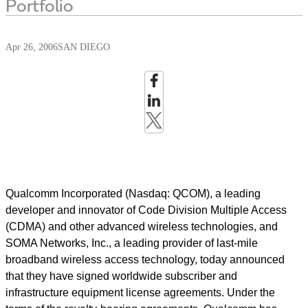
Portfolio
Apr 26, 2006
SAN DIEGO
Qualcomm Incorporated (Nasdaq: QCOM), a leading
developer and innovator of Code Division Multiple Access
(CDMA) and other advanced wireless technologies, and
SOMA Networks, Inc., a leading provider of last-mile
broadband wireless access technology, today announced
that they have signed worldwide subscriber and
infrastructure equipment license agreements. Under the