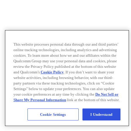
This website processes personal data through our and third parties’
online tracking technologies, including analytics and advertising
cookies. To learn more about how we and our affiliates within the
Qualcomm Group may use your personal data and cookies, please
review the Privacy Policy published at the bottom of this website
and Qualcomm’s
Cookie Policy
. If you don’t want to share your
website activities, including browsing behavior, with our third-
party partners via these tracking technologies, click on “Cookie
Settings" below to update your preferences. You can also update
your cookie preferences at any time by clicking the
Do Not Sell or
Share My Personal Information
link at the bottom of this website.
Cookie Settings
I Understand