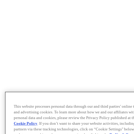
This website processes personal data through our and third parties’ online
and advertising cookies. To learn more about how we and our affiliates 
personal data and cookies, please review the Privacy Policy published at 
Cookie Policy
. If you don’t want to share your website activities, includi
partners via these tracking technologies, click on “Cookie Settings" below