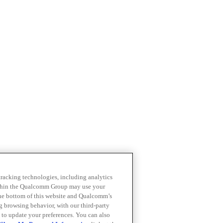
 tracking technologies, including analytics
within the Qualcomm Group may use your
the bottom of this website and Qualcomm’s
ng browsing behavior, with our third-party
 to update your preferences. You can also