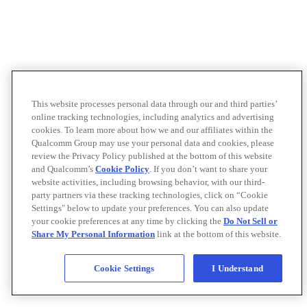
This website processes personal data through our and third parties’
online tracking technologies, including analytics and advertising
cookies. To learn more about how we and our affiliates within the
Qualcomm Group may use your personal data and cookies, please
review the Privacy Policy published at the bottom of this website
and Qualcomm’s
Cookie Policy
. If you don’t want to share your
website activities, including browsing behavior, with our third-
party partners via these tracking technologies, click on “Cookie
Settings" below to update your preferences. You can also update
your cookie preferences at any time by clicking the
Do Not Sell or
Share My Personal Information
link at the bottom of this website.
Cookie Settings
I Understand