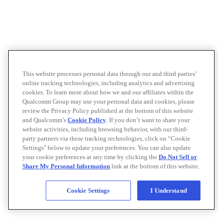
This website processes personal data through our and third parties’
online tracking technologies, including analytics and advertising
cookies. To learn more about how we and our affiliates within the
Qualcomm Group may use your personal data and cookies, please
review the Privacy Policy published at the bottom of this website
and Qualcomm’s
Cookie Policy
. If you don’t want to share your
website activities, including browsing behavior, with our third-
party partners via these tracking technologies, click on “Cookie
Settings" below to update your preferences. You can also update
your cookie preferences at any time by clicking the
Do Not Sell or
Share My Personal Information
link at the bottom of this website.
Cookie Settings
I Understand